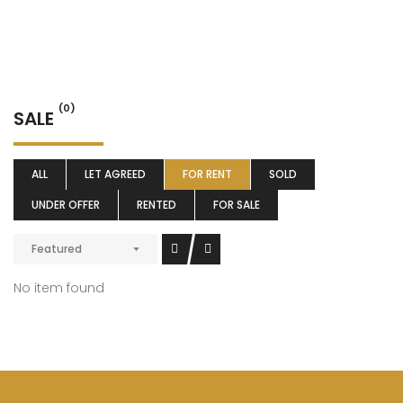
(0)
SALE
ALL
LET AGREED
FOR RENT
SOLD
UNDER OFFER
RENTED
FOR SALE
Featured
No item found