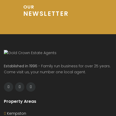
OUR
NEWSLETTER
Established in 1996
- Family run business for over 25 years.
Come visit us, your number one local agent.
Property Areas
Kempston