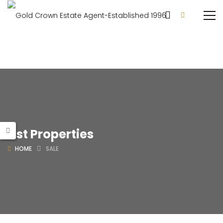
List Properties
HOME
SALE