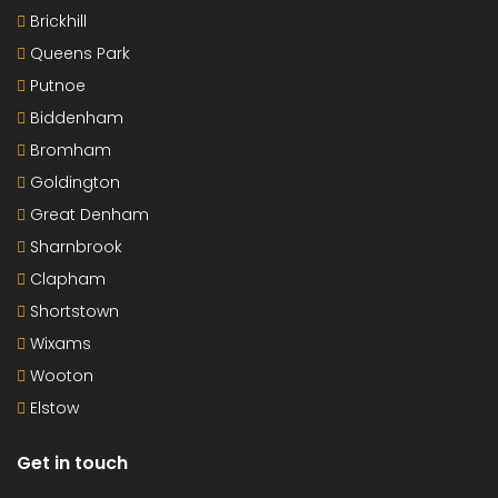
Brickhill
Queens Park
Putnoe
Biddenham
Bromham
Goldington
Great Denham
Sharnbrook
Clapham
Shortstown
Wixams
Wooton
Elstow
Get in touch