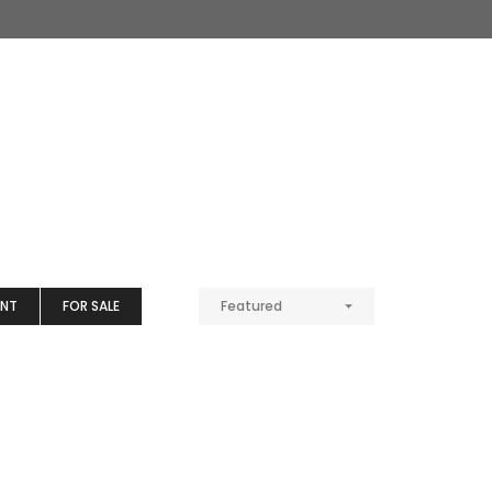
ENT
FOR SALE
Featured