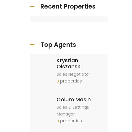
Recent Properties
Top Agents
Krystian
Olszanski
Sales Negotiator
properties
0
Colum Masih
Sales & Lettings
Manager
properties
0