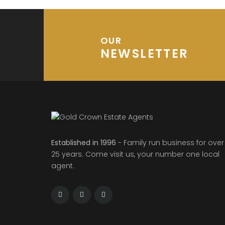
OUR
NEWSLETTER
Established in 1996
- Family run business for over
25 years. Come visit us, your number one local
agent.