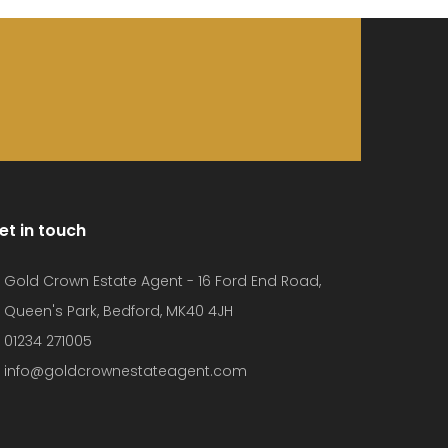
et in touch
Gold Crown Estate Agent - 16 Ford End Road,
Queen's Park, Bedford, MK40 4JH
01234 271005
info@goldcrownestateagent.com