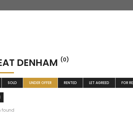
EAT DENHAM
(0)
SOLD
UNDER OFFER
RENTED
LET AGREED
FOR R
m found