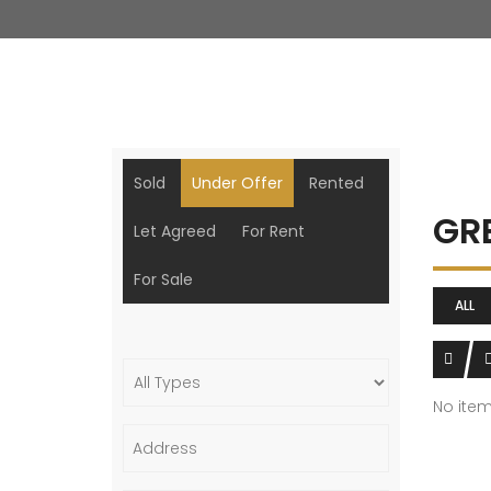
Sold
Under Offer
Rented
GR
Let Agreed
For Rent
For Sale
ALL
No ite