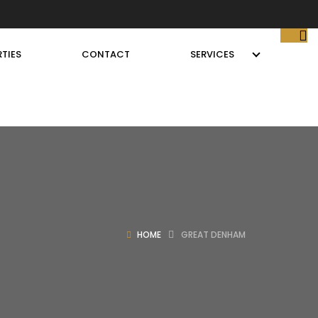
TIES
CONTACT
SERVICES
HOME
GREAT DENHAM