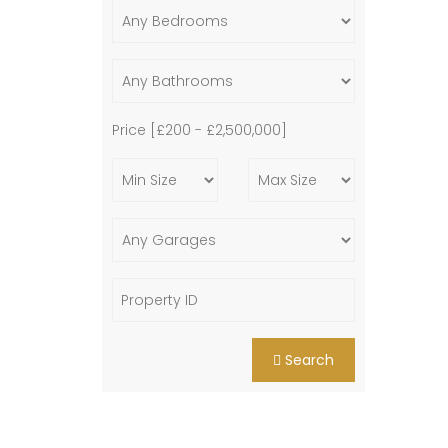
Price [
£200
-
£2,500,000
]
Search