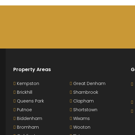
Property Areas
G
Kempston
Great Denham
Brickhill
Sharnbrook
Queens Park
Clapham
Putnoe
Shortstown
Biddenham
Wixams
Bromham
Wooton