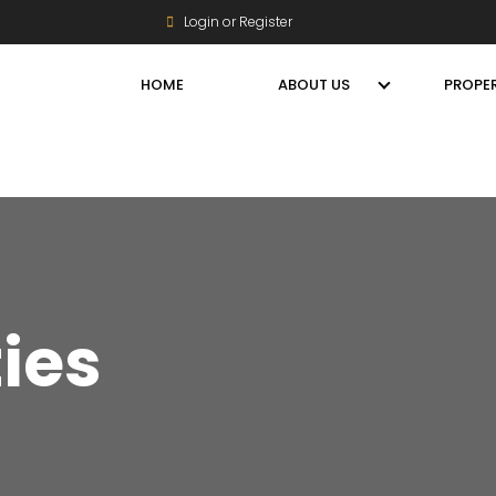
Login or Register
HOME
ABOUT US
PROPER
ties