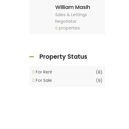
William Masih
Sales & Lettings
Negotiator
properties
0
Property Status
For Rent
(8)
For Sale
(9)