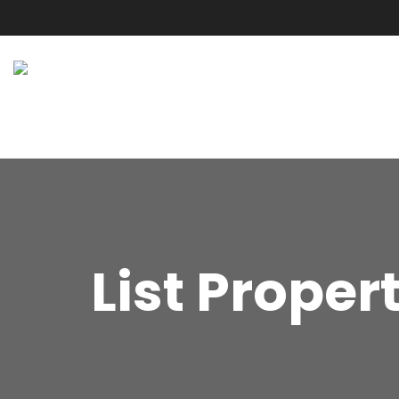
List Proper