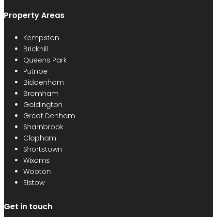
Property Areas
Kempston
Brickhill
Queens Park
Putnoe
Biddenham
Bromham
Goldington
Great Denham
Sharnbrook
Clapham
Shortstown
Wixams
Wooton
Elstow
Get in touch