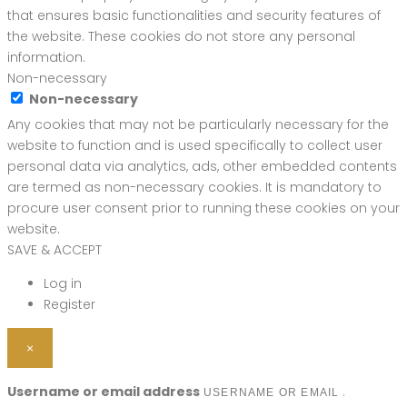
that ensures basic functionalities and security features of
the website. These cookies do not store any personal
information.
Non-necessary
Non-necessary
Any cookies that may not be particularly necessary for the
website to function and is used specifically to collect user
personal data via analytics, ads, other embedded contents
are termed as non-necessary cookies. It is mandatory to
procure user consent prior to running these cookies on your
website.
SAVE & ACCEPT
Log in
Register
×
Username or email address