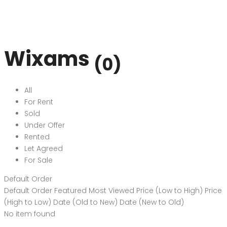
Wixams
(0)
All
For Rent
Sold
Under Offer
Rented
Let Agreed
For Sale
Default Order
Default Order
Featured
Most Viewed
Price (Low to High)
Price
(High to Low)
Date (Old to New)
Date (New to Old)
No item found