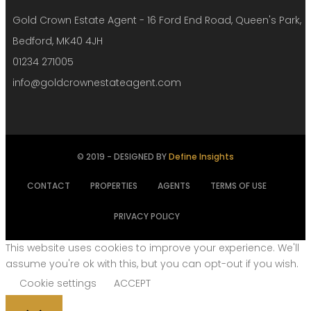
Gold Crown Estate Agent - 16 Ford End Road, Queen's Park,
Bedford, MK40 4JH
01234 271005
info@goldcrownestateagent.com
© 2019 - DESIGNED BY
Define Insights
CONTACT
PROPERTIES
AGENTS
TERMS OF USE
PRIVACY POLICY
This website uses cookies to improve your experience. We'll
assume you're ok with this, but you can opt-out if you wish.
Cookie settings
ACCEPT