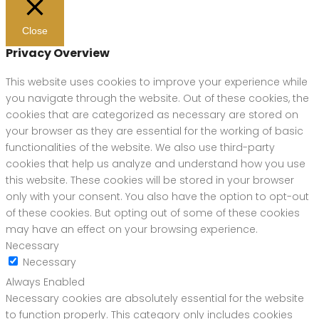
Close
Privacy Overview
This website uses cookies to improve your experience while
you navigate through the website. Out of these cookies, the
cookies that are categorized as necessary are stored on
your browser as they are essential for the working of basic
functionalities of the website. We also use third-party
cookies that help us analyze and understand how you use
this website. These cookies will be stored in your browser
only with your consent. You also have the option to opt-out
of these cookies. But opting out of some of these cookies
may have an effect on your browsing experience.
Necessary
Necessary
Always Enabled
Necessary cookies are absolutely essential for the website
to function properly. This category only includes cookies