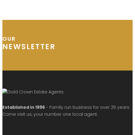
OUR
NEWSLETTER
Established in 1996
- Family run business for over 25 years.
Come visit us, your number one local agent.