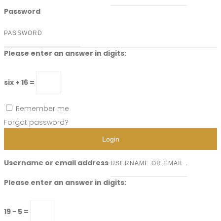
Password
Please enter an answer in digits:
six + 16 =
Remember me
Forgot password?
Login
Username or email address
Please enter an answer in digits:
19 − 5 =