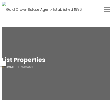
List Properties
HOME
WIXAMS