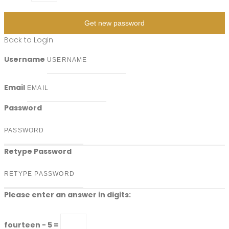
Get new password
Back to Login
Username
Email
Password
Retype Password
Please enter an answer in digits:
fourteen − 5 =