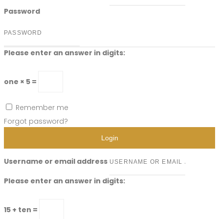
Password
Please enter an answer in digits:
one × 5 =
Remember me
Forgot password?
Login
Username or email address
Please enter an answer in digits:
15 + ten =