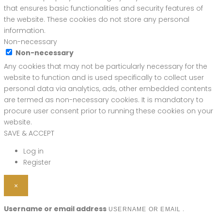
that ensures basic functionalities and security features of
the website. These cookies do not store any personal
information.
Non-necessary
Non-necessary
Any cookies that may not be particularly necessary for the
website to function and is used specifically to collect user
personal data via analytics, ads, other embedded contents
are termed as non-necessary cookies. It is mandatory to
procure user consent prior to running these cookies on your
website.
SAVE & ACCEPT
Log in
Register
×
Username or email address