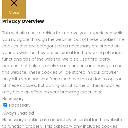
Close
Privacy Overview
This website uses cookies to improve your experience while
you navigate through the website. Out of these cookies, the
cookies that are categorized as necessary are stored on
your browser as they are essential for the working of basic
functionalities of the website. We also use third-party
cookies that help us analyze and understand how you use
this website. These cookies will be stored in your browser
only with your consent. You also have the option to opt-out
of these cookies. But opting out of some of these cookies
may have an effect on your browsing experience.
Necessary
Necessary
Always Enabled
Necessary cookies are absolutely essential for the website
to function properly. This category only includes cookies