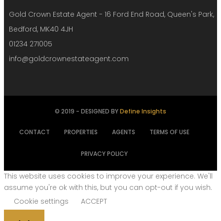
Gold Crown Estate Agent - 16 Ford End Road, Queen's Park,
Bedford, MK40 4JH
01234 271005
info@goldcrownestateagent.com
© 2019 - DESIGNED BY
Define Insights
CONTACT
PROPERTIES
AGENTS
TERMS OF USE
PRIVACY POLICY
This website uses cookies to improve your experience. We'll
assume you're ok with this, but you can opt-out if you wish.
Cookie settings
ACCEPT