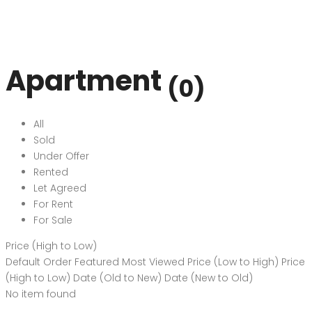
Apartment
(0)
All
Sold
Under Offer
Rented
Let Agreed
For Rent
For Sale
Price (High to Low)
Default Order
Featured
Most Viewed
Price (Low to High)
Price
(High to Low)
Date (Old to New)
Date (New to Old)
No item found