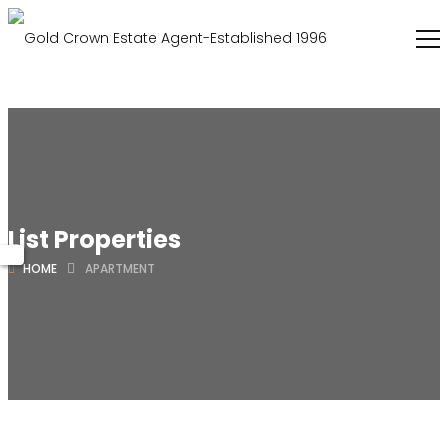
List Properties
HOME
APARTMENT