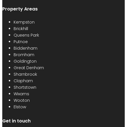
Property Areas
Kempston
Brickhill
Queens Park
Putnoe
Biddenham
Bromham
Goldington
Great Denham
Sharnbrook
Clapham
Shortstown
Wixams
Wooton
Elstow
Get in touch