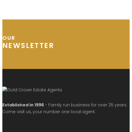
OUR
NEWSLETTER
Established in 1996
- Family run business for over 25 years.
Come visit us, your number one local agent.