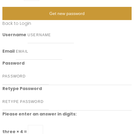
Get new password
Back to Login
Username
Email
Password
Retype Password
Please enter an answer in digits:
three × 4 =