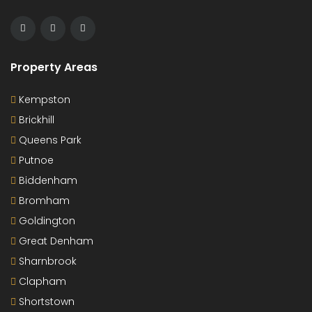
Property Areas
Kempston
Brickhill
Queens Park
Putnoe
Biddenham
Bromham
Goldington
Great Denham
Sharnbrook
Clapham
Shortstown