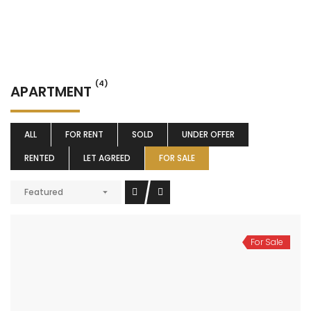
(4)
APARTMENT
ALL
FOR RENT
SOLD
UNDER OFFER
RENTED
LET AGREED
FOR SALE
Featured
For Sale