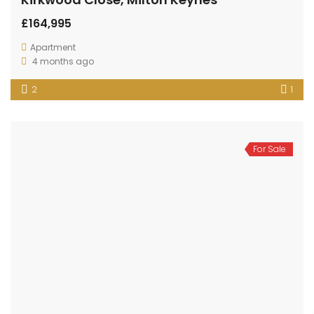
£164,995
Apartment
4 months ago
2
1
For Sale