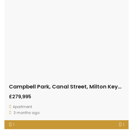
Campbell Park, Canal Street, Milton Keynes
£279,995
Apartment
3 months ago
1
1