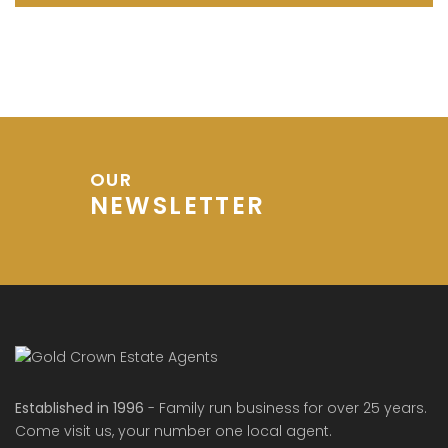
OUR
NEWSLETTER
Established in 1996
- Family run business for over 25 years.
Come visit us, your number one local agent.