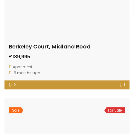
Berkeley Court, Midland Road
£139,995
Apartment
5 months ago
2
1
Sale
For Sale