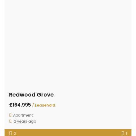
Redwood Grove
£164,995
/ Leasehold
Apartment
2 years ago
2
1