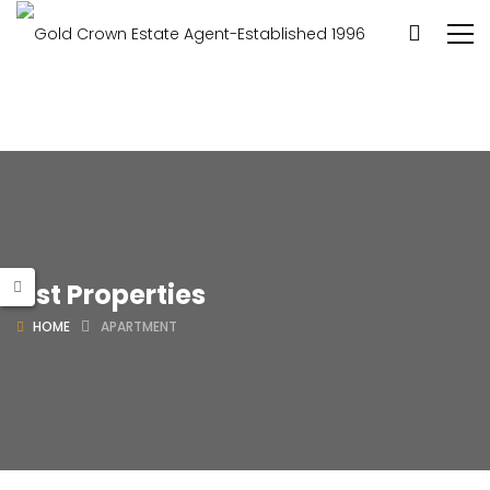
List Properties
HOME
APARTMENT