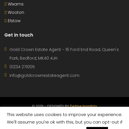
Wixams
Wooton
Elstow
Get in touch
Gold Crown Estate Agent - 16 Ford End Road, Queen's
Park, Bedford, MK40 4JH
01234 271005
info@goldcrownestateagent.com
© 2019 - DESIGNED BY
Define Insights
This website uses cookies to improve your experience.
CONTACT
PROPERTIES
AGENTS
TERMS OF USE
We'll assume you're ok with this, but you can opt-out if