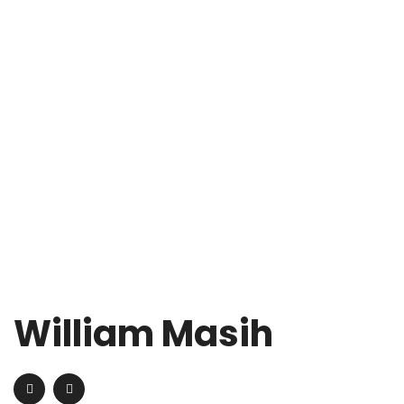
William Masih