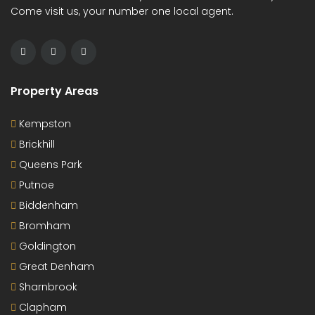
Come visit us, your number one local agent.
Property Areas
Kempston
Brickhill
Queens Park
Putnoe
Biddenham
Bromham
Goldington
Great Denham
Sharnbrook
Clapham