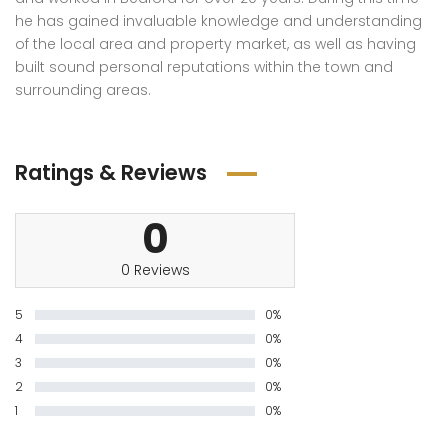
he has gained invaluable knowledge and understanding
of the local area and property market, as well as having
built sound personal reputations within the town and
surrounding areas.
Ratings & Reviews
0
0 Reviews
5
0%
4
0%
3
0%
2
0%
1
0%