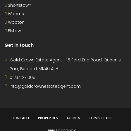
Shortstown
Wixams
Wooton
Elstow
Get in touch
Gold Crown Estate Agent - 16 Ford End Road, Queen's
Park, Bedford, MK40 4JH
01234 271005
info@goldcrownestateagent.com
CONTACT
PROPERTIES
AGENTS
TERMS OF USE
PRIVACY POLICY