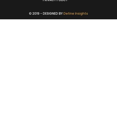
© 2019 - DESIGNED BY
Define Insights