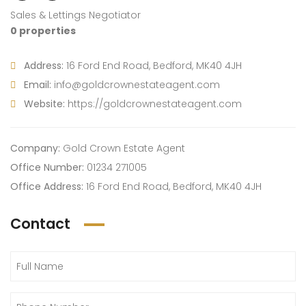
Sales & Lettings Negotiator
0 properties
Address:
16 Ford End Road, Bedford, MK40 4JH
Email:
info@goldcrownestateagent.com
Website:
https://goldcrownestateagent.com
Company:
Gold Crown Estate Agent
Office Number:
01234 271005
Office Address:
16 Ford End Road, Bedford, MK40 4JH
Contact