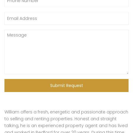
Submit Request
William offers a fresh, energetic and passionate approach
to selling and renting properties. Honest and straight
talking, he is an experienced property agent and has lived
and worked in Bedford for over 20 years. During this time