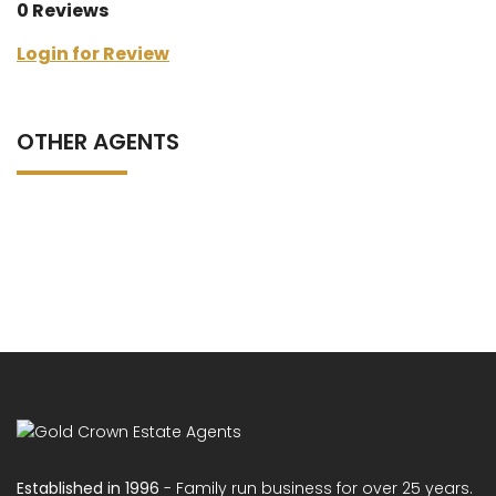
0 Reviews
Login for Review
OTHER AGENTS
Established in 1996
- Family run business for over 25 years.