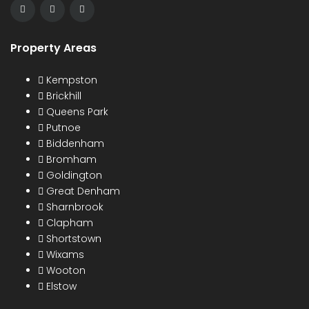
Property Areas
Kempston
Brickhill
Queens Park
Putnoe
Biddenham
Bromham
Goldington
Great Denham
Sharnbrook
Clapham
Shortstown
Wixams
Wooton
Elstow