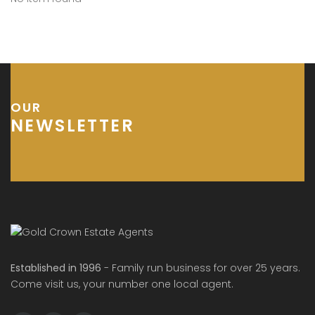
OUR
NEWSLETTER
Established in 1996
- Family run business for over 25 years.
Come visit us, your number one local agent.