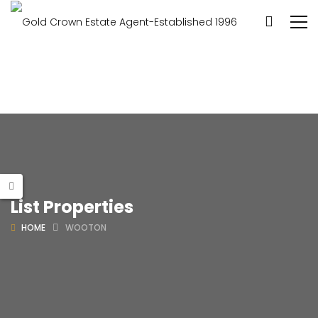
List Properties
HOME
WOOTON