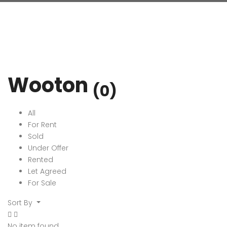
Wooton
(0)
All
For Rent
Sold
Under Offer
Rented
Let Agreed
For Sale
Sort By
No item found