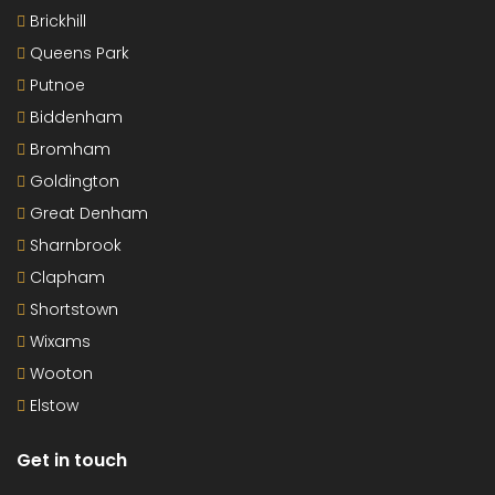
Brickhill
Queens Park
Putnoe
Biddenham
Bromham
Goldington
Great Denham
Sharnbrook
Clapham
Shortstown
Wixams
Wooton
Elstow
Get in touch