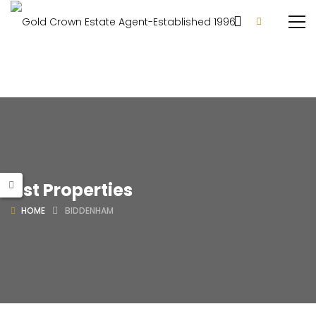
List Properties
HOME
BIDDENHAM