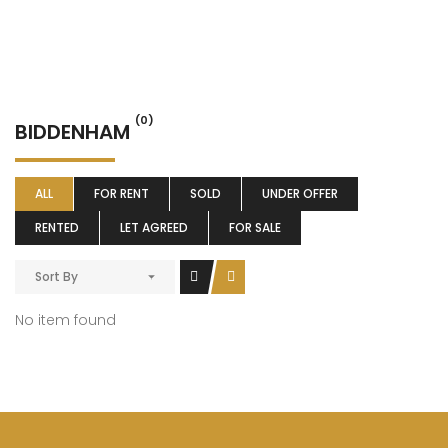
(0)
BIDDENHAM
ALL
FOR RENT
SOLD
UNDER OFFER
RENTED
LET AGREED
FOR SALE
Sort By
No item found