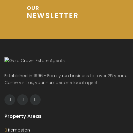
OUR
NEWSLETTER
de Avenue, Wixams
Sharpenhoe Rd, Barton-le-Clay
Hurs
00
£600
£1,20
/ PCM
/ pcm
Established in 1996
- Family run business for over 25 years.
Come visit us, your number one local agent.
Property Areas
Kempston