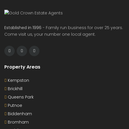
Established in 1996
- Family run business for over 25 years.
Come visit us, your number one local agent.
Property Areas
Kempston
Brickhill
Queens Park
Putnoe
Biddenham
Bromham