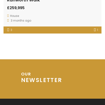
£259,995
House
3 months ago
3
1
OUR
NEWSLETTER