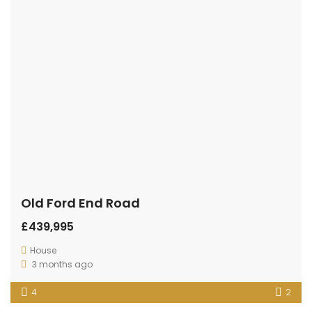
Old Ford End Road
£439,995
House
3 months ago
4
2