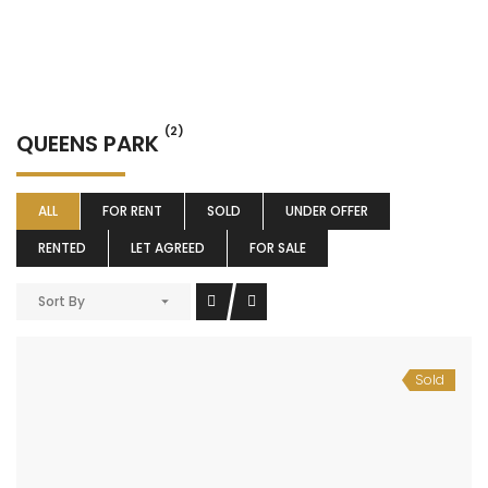
(2)
QUEENS PARK
ALL
FOR RENT
SOLD
UNDER OFFER
RENTED
LET AGREED
FOR SALE
Sort By
Sold