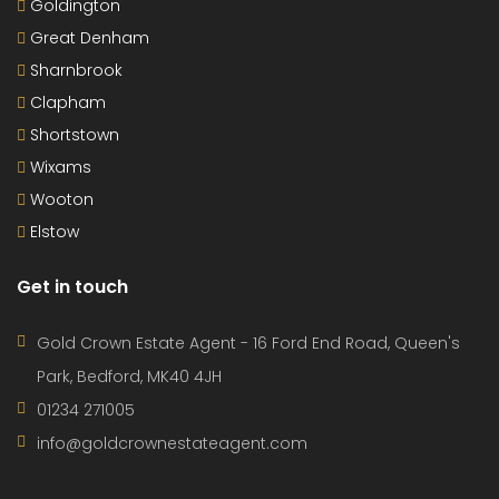
Goldington
Great Denham
Sharnbrook
Clapham
Shortstown
Wixams
Wooton
Elstow
Get in touch
Gold Crown Estate Agent - 16 Ford End Road, Queen's
Park, Bedford, MK40 4JH
01234 271005
info@goldcrownestateagent.com