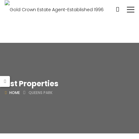
List Properties
HOME
QUEENS PARK