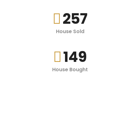
257
House Sold
149
House Bought