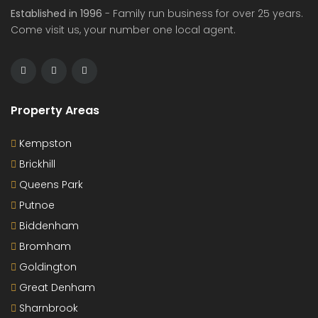
Established in 1996
- Family run business for over 25 years.
Come visit us, your number one local agent.
Property Areas
Kempston
Brickhill
Queens Park
Putnoe
Biddenham
Bromham
Goldington
Great Denham
Sharnbrook