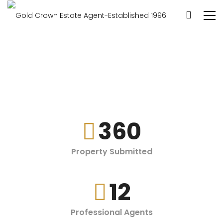
360
Property Submitted
12
Professional Agents