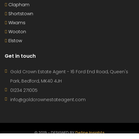
Clapham
Shortstown
Wixams
Wooton
Elstow
Get in touch
Gold Crown Estate Agent - 16 Ford End Road, Queen's
Park, Bedford, MK40 4JH
01234 271005
info@goldcrownestateagent.com
© 2019 - DESIGNED BY
Define Insights