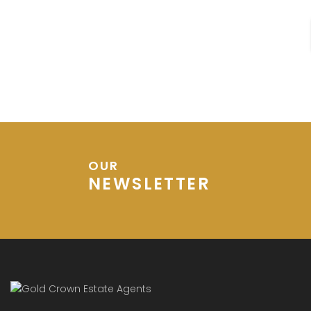
House Bought
OUR
NEWSLETTER