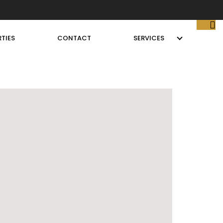
TIES
CONTACT
SERVICES