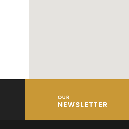
OUR
NEWSLETTER