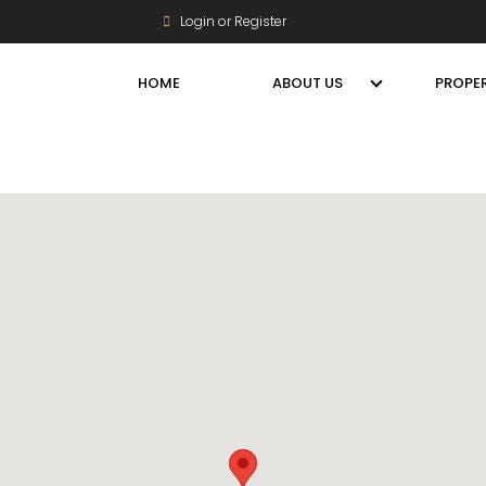
Login or Register
HOME
ABOUT US
PROPER