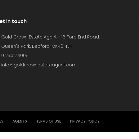
et in touch
Gold Crown Estate Agent - 16 Ford End Road,
Queen's Park, Bedford, MK40 4JH
01234 271005
info@goldcrownestateagent.com
ES
AGENTS
TERMS OF USE
PRIVACY POLICY