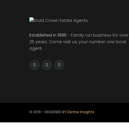
Established in 1996
- Family run business for over
25 years. Come visit us, your number one local
agent.
© 2019 - DESIGNED BY
Define Insights