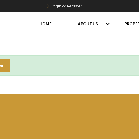
Login or Register
HOME
ABOUT US
PROPER
er