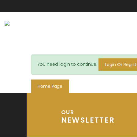
You need login to continue.
Login Or Regist
Home Page
OUR
NEWSLETTER