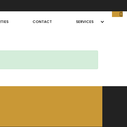
TIES
CONTACT
SERVICES