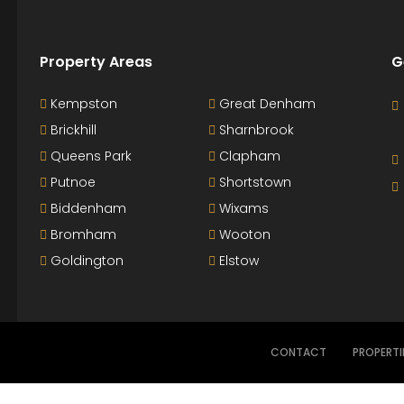
Property Areas
G
Kempston
Great Denham
Brickhill
Sharnbrook
Queens Park
Clapham
Putnoe
Shortstown
Biddenham
Wixams
Bromham
Wooton
Goldington
Elstow
CONTACT
PROPERTI