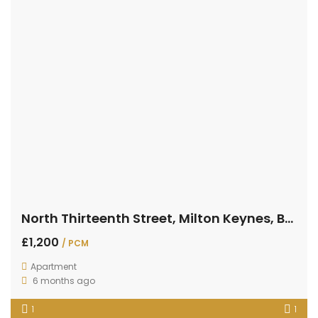
North Thirteenth Street, Milton Keynes, Buckinghamshire
£1,200
/ PCM
Apartment
6 months ago
1
1