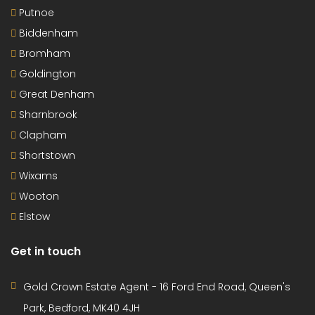
Putnoe
Biddenham
Bromham
Goldington
Great Denham
Sharnbrook
Clapham
Shortstown
Wixams
Wooton
Elstow
Get in touch
Gold Crown Estate Agent - 16 Ford End Road, Queen's
Park, Bedford, MK40 4JH