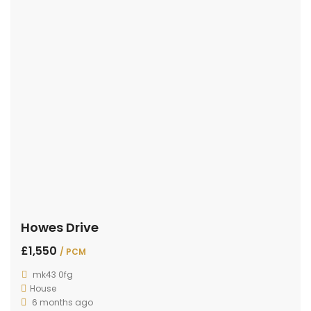
Howes Drive
£1,550
/ PCM
mk43 0fg
House
6 months ago