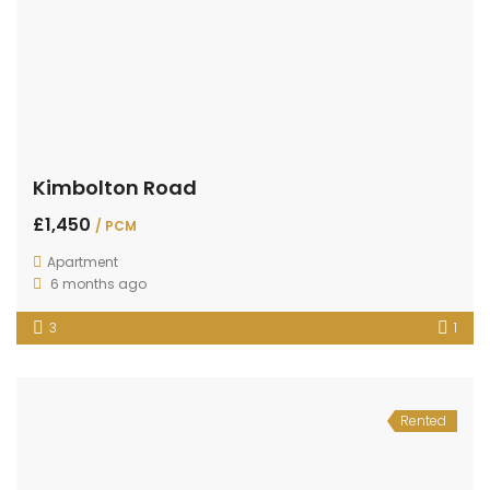
Kimbolton Road
£1,450
/ PCM
Apartment
6 months ago
3
1
Rented