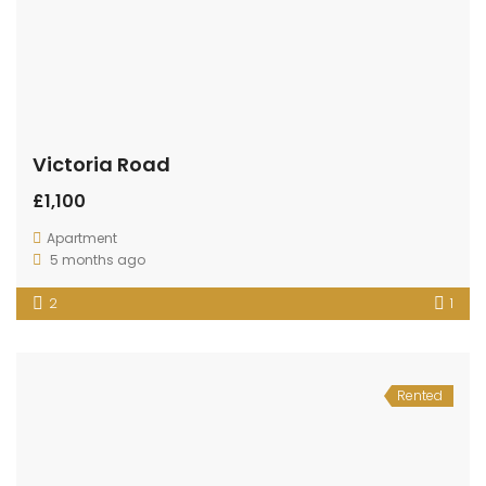
Victoria Road
£1,100
Apartment
5 months ago
2
1
Rented