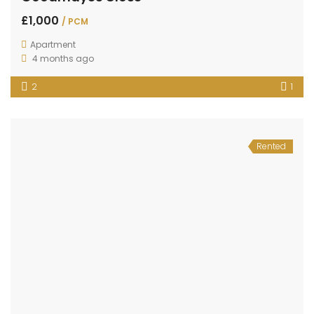
£1,000
/ PCM
Apartment
4 months ago
2
1
Rented