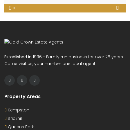
3
1
Established in 1996
- Family run business for over 25 years.
Come visit us, your number one local agent.
Property Areas
Kempston
Brickhill
Queens Park