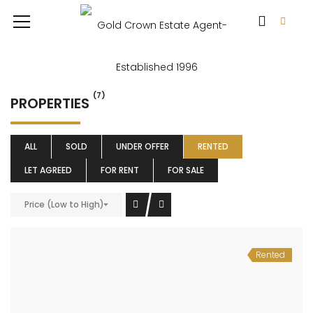
(7)
PROPERTIES
ALL
SOLD
UNDER OFFER
RENTED
LET AGREED
FOR RENT
FOR SALE
Price (Low to High)
Rented