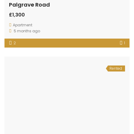
Palgrave Road
£1,300
Apartment
5 months ago
2
1
Rented