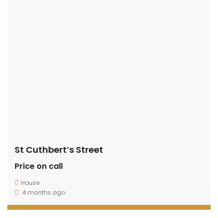
St Cuthbert’s Street
Price on call
House
4 months ago