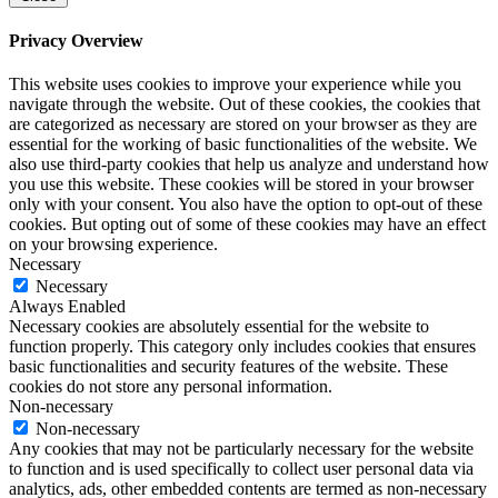
Privacy Overview
This website uses cookies to improve your experience while you
navigate through the website. Out of these cookies, the cookies that
are categorized as necessary are stored on your browser as they are
essential for the working of basic functionalities of the website. We
also use third-party cookies that help us analyze and understand how
you use this website. These cookies will be stored in your browser
only with your consent. You also have the option to opt-out of these
cookies. But opting out of some of these cookies may have an effect
on your browsing experience.
Necessary
Necessary
Always Enabled
Necessary cookies are absolutely essential for the website to
function properly. This category only includes cookies that ensures
basic functionalities and security features of the website. These
cookies do not store any personal information.
Non-necessary
Non-necessary
Any cookies that may not be particularly necessary for the website
to function and is used specifically to collect user personal data via
analytics, ads, other embedded contents are termed as non-necessary