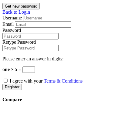
Get new password
Back to Login
Username
Email
Password
Retype Password
Please enter an answer in digits:
one × 5 =
I agree with your
Terms & Conditions
Register
Compare