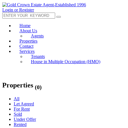
Login or Register
Home
About Us
Agents
Properties
Contact
Services
Tenants
House in Multiple Occupation (HMO)
Properties
(0)
All
Let Agreed
For Rent
Sold
Under Offer
Rented