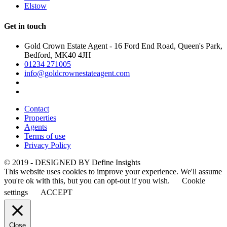
Elstow
Get in touch
Gold Crown Estate Agent - 16 Ford End Road, Queen's Park,
Bedford, MK40 4JH
01234 271005
info@goldcrownestateagent.com
Contact
Properties
Agents
Terms of use
Privacy Policy
© 2019 - DESIGNED BY
Define Insights
This website uses cookies to improve your experience. We'll assume
you're ok with this, but you can opt-out if you wish.
Cookie
settings
ACCEPT
Close