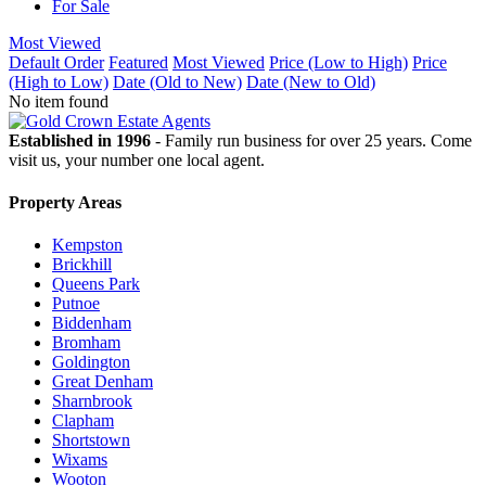
For Sale
Most Viewed
Default Order
Featured
Most Viewed
Price (Low to High)
Price
(High to Low)
Date (Old to New)
Date (New to Old)
No item found
Established in 1996
- Family run business for over 25 years. Come
visit us, your number one local agent.
Property Areas
Kempston
Brickhill
Queens Park
Putnoe
Biddenham
Bromham
Goldington
Great Denham
Sharnbrook
Clapham
Shortstown
Wixams
Wooton