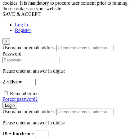
cookies. It is mandatory to procure user consent prior to running
these cookies on your website.
SAVE & ACCEPT
Log in
Register
×
Username or email address
Password
Please enter an answer in digits:
2 × five =
Remember me
Forgot password?
Login
Username or email address
Please enter an answer in digits:
19 + fourteen =