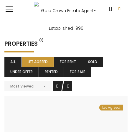
(1)
PROPERTIES
ALL
LET AGREED
FOR RENT
SOLD
UNDER OFFER
RENTED
FOR SALE
Most Viewed
Let Agreed