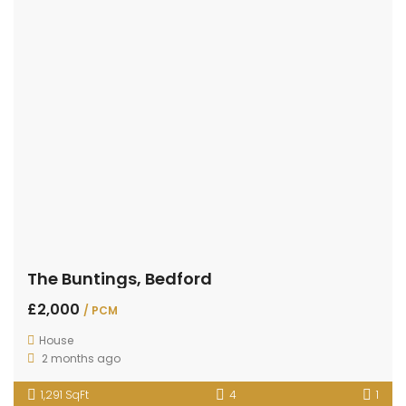
The Buntings, Bedford
£2,000
/ PCM
House
2 months ago
1,291 SqFt
4
1