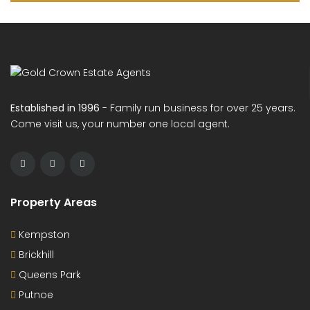
Established in 1996
- Family run business for over 25 years.
Come visit us, your number one local agent.
Property Areas
Kempston
Brickhill
Queens Park
Putnoe