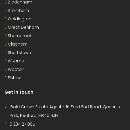
Biddenham
Bromham
Goldington
Great Denham
Sharnbrook
Clapham
Shortstown
Wixams
Wooton
Elstow
Get in touch
Gold Crown Estate Agent - 16 Ford End Road, Queen's
Park, Bedford, MK40 4JH
01234 271005