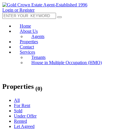
Login or Register
Home
About Us
Agents
Properties
Contact
Services
Tenants
House in Multiple Occupation (HMO)
Properties
(0)
All
For Rent
Sold
Under Offer
Rented
Let Agreed