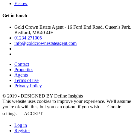
Elstow
Get in touch
Gold Crown Estate Agent - 16 Ford End Road, Queen's Park,
Bedford, MK40 4JH
01234 271005
info@goldcrownestateagent.com
Contact
Properties
Agents
Terms of use
Privacy Policy
© 2019 - DESIGNED BY
Define Insights
This website uses cookies to improve your experience. We'll assume
you're ok with this, but you can opt-out if you wish.
Cookie
settings
ACCEPT
Log in
Register