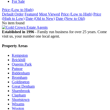
For Sale
Price (Low to High)
Default Order
Featured
Most Viewed
Price (Low to High)
Price
(High to Low)
Date (Old to New)
Date (New to Old)
No item found
Established in 1996
- Family run business for over 25 years. Come
visit us, your number one local agent.
Property Areas
Kempston
Brickhill
Queens Park
Putnoe
Biddenham
Bromham
Goldington
Great Denham
Sharnbrook
Clapham
Shortstown
Wixams
Wooton