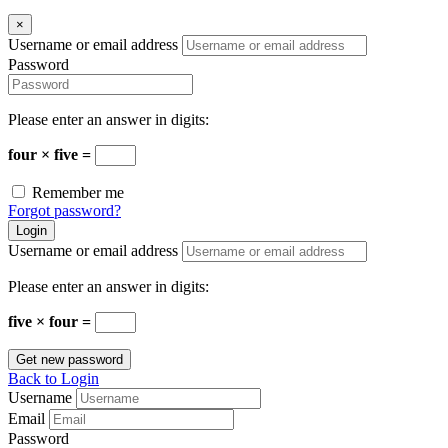
×
Username or email address
Password
Please enter an answer in digits:
four × five =
Remember me
Forgot password?
Login
Username or email address
Please enter an answer in digits:
five × four =
Get new password
Back to Login
Username
Email
Password