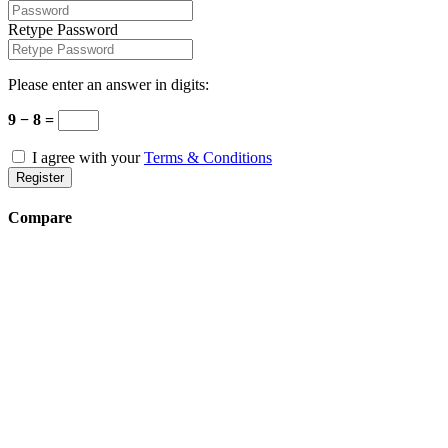
Retype Password
Please enter an answer in digits:
9 − 8 =
I agree with your
Terms & Conditions
Register
Compare