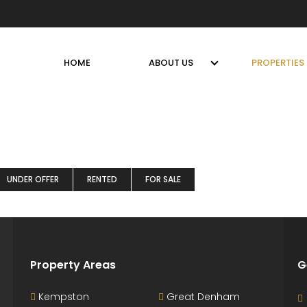
HOME
ABOUT US
PROPERTIES
UNDER OFFER
RENTED
FOR SALE
Property Areas
G
Kempston
Great Denham