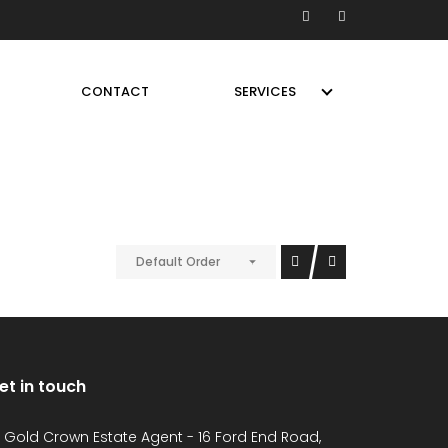
CONTACT
SERVICES
Default Order
et in touch
Gold Crown Estate Agent - 16 Ford End Road,