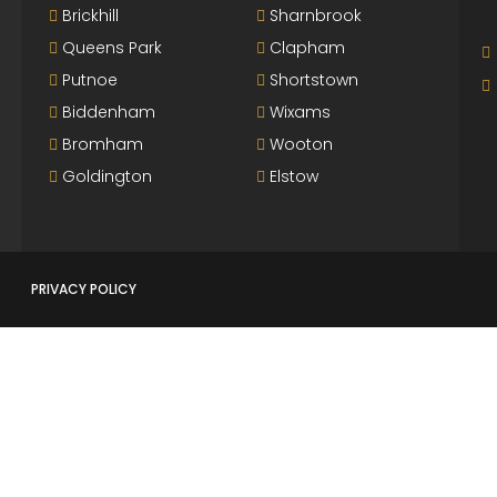
Brickhill
Sharnbrook
Queens Park
Clapham
Putnoe
Shortstown
Biddenham
Wixams
Bromham
Wooton
Goldington
Elstow
PRIVACY POLICY