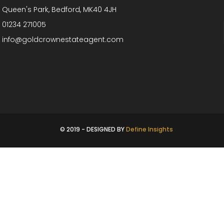
Queen's Park, Bedford, MK40 4JH
01234 271005
info@goldcrownestateagent.com
© 2019 - DESIGNED BY
Define Insights