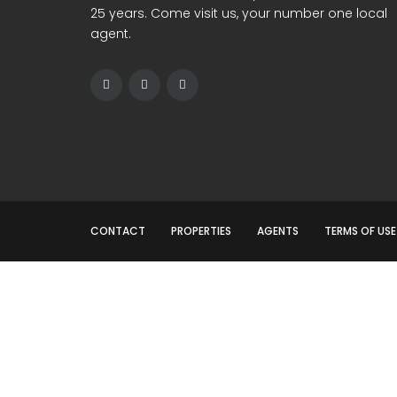
25 years. Come visit us, your number one local
agent.
CONTACT
PROPERTIES
AGENTS
TERMS OF USE