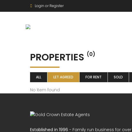
Login or Register
PROPERTIES
(0)
ALL
LET AGREED
FOR RENT
SOLD
No item found
Established in 1996
- Family run business for over