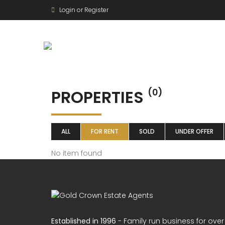
Login or Register
PROPERTIES
(0)
ALL
FOR RENT
SOLD
UNDER OFFER
No item found
Established in 1996
- Family run business for over