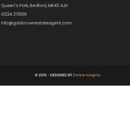
Queen's Park, Bedford, MK40 4JH
01234 271005
info@goldcrownestateagent.com
© 2019 - DESIGNED BY
Define Insights