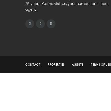
25 years. Come visit us, your number one local
agent.
CONTACT
PROPERTIES
AGENTS
TERMS OF USE