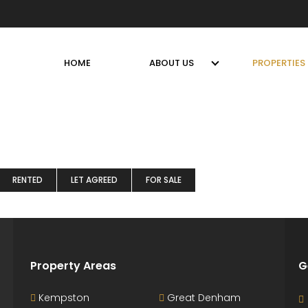
HOME
ABOUT US
PROPERTIES
RENTED
LET AGREED
FOR SALE
Property Areas
G
Kempston
Great Denham