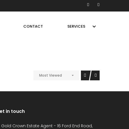
CONTACT
SERVICES
Most Viewed
et in touch
Gold Crown Estate Agent - 16 Ford End Road,