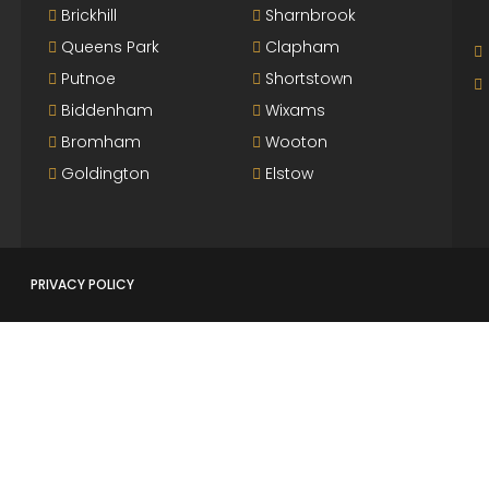
Brickhill
Sharnbrook
Queens Park
Clapham
Putnoe
Shortstown
Biddenham
Wixams
Bromham
Wooton
Goldington
Elstow
PRIVACY POLICY