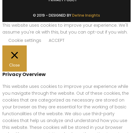
© 2019 - DESIGNED BY
Define Insights
This website uses cookies to improve your experience. We'll
assume you're ok with this, but you can opt-out if you wish.
Cookie settings
ACCEPT
Close
Privacy Overview
This website uses cookies to improve your experience while
you navigate through the website. Out of these cookies, the
cookies that are categorized as necessary are stored on
your browser as they are essential for the working of basic
functionalities of the website. We also use third-party
cookies that help us analyze and understand how you use
this website. These cookies will be stored in your browser