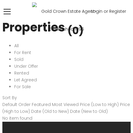
Login or Register
Properties
(0)
All
For Rent
Sold
Under Offer
Rented
Let Agreed
For Sale
Sort By
Default Order
Featured
Most Viewed
Price (Low to High)
Price
(High to Low)
Date (Old to New)
Date (New to Old)
No item found