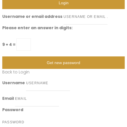
Login
Username or email address
Please enter an answer in digits:
9 + 4 =
Get new password
Back to Login
Username
Email
Password