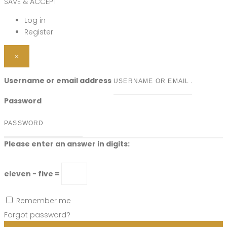
SAVE & ACCEPT
Log in
Register
×
Username or email address
Password
Please enter an answer in digits:
eleven − five =
Remember me
Forgot password?