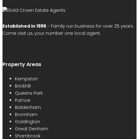
Established in 1996
- Family run business for over 25 years.
Come visit us, your number one local agent.
Property Areas
Kempston
Brickhill
Queens Park
Putnoe
Biddenham
Bromham
Goldington
Great Denham
Sharnbrook