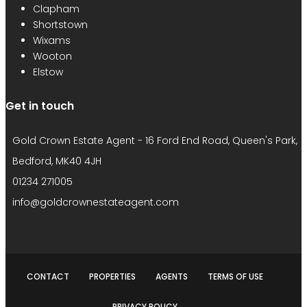
Clapham
Shortstown
Wixams
Wooton
Elstow
Get in touch
Gold Crown Estate Agent - 16 Ford End Road, Queen's Park,
Bedford, MK40 4JH
01234 271005
info@goldcrownestateagent.com
CONTACT
PROPERTIES
AGENTS
TERMS OF USE
PRIVACY POLICY