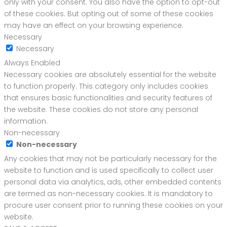
only with your consent. You also have the option to opt-out
of these cookies. But opting out of some of these cookies
may have an effect on your browsing experience.
Necessary
Necessary
Always Enabled
Necessary cookies are absolutely essential for the website
to function properly. This category only includes cookies
that ensures basic functionalities and security features of
the website. These cookies do not store any personal
information.
Non-necessary
Non-necessary
Any cookies that may not be particularly necessary for the
website to function and is used specifically to collect user
personal data via analytics, ads, other embedded contents
are termed as non-necessary cookies. It is mandatory to
procure user consent prior to running these cookies on your
website.