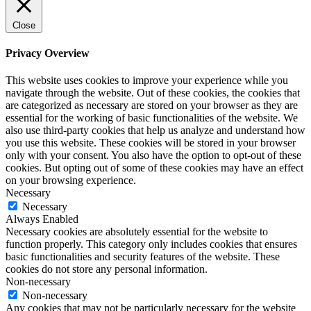
Close
Privacy Overview
This website uses cookies to improve your experience while you
navigate through the website. Out of these cookies, the cookies that
are categorized as necessary are stored on your browser as they are
essential for the working of basic functionalities of the website. We
also use third-party cookies that help us analyze and understand how
you use this website. These cookies will be stored in your browser
only with your consent. You also have the option to opt-out of these
cookies. But opting out of some of these cookies may have an effect
on your browsing experience.
Necessary
Necessary
Always Enabled
Necessary cookies are absolutely essential for the website to
function properly. This category only includes cookies that ensures
basic functionalities and security features of the website. These
cookies do not store any personal information.
Non-necessary
Non-necessary
Any cookies that may not be particularly necessary for the website