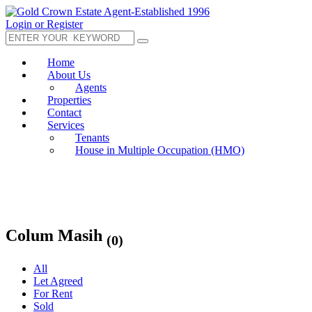
Login or Register
Home
About Us
Agents
Properties
Contact
Services
Tenants
House in Multiple Occupation (HMO)
Colum Masih
(0)
All
Let Agreed
For Rent
Sold