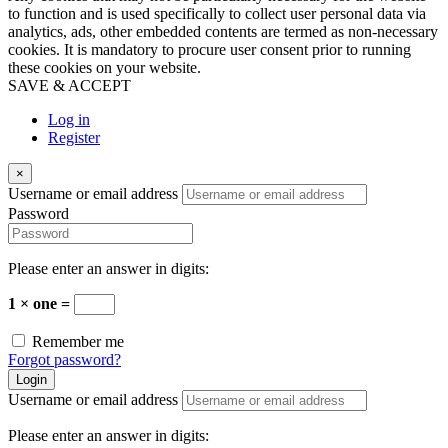
to function and is used specifically to collect user personal data via
analytics, ads, other embedded contents are termed as non-necessary
cookies. It is mandatory to procure user consent prior to running
these cookies on your website.
SAVE & ACCEPT
Log in
Register
×
Username or email address
Password
Please enter an answer in digits:
1 × one =
Remember me
Forgot password?
Login
Username or email address
Please enter an answer in digits: