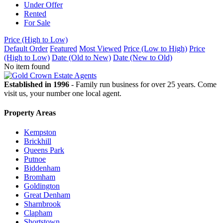
Under Offer
Rented
For Sale
Price (High to Low)
Default Order
Featured
Most Viewed
Price (Low to High)
Price
(High to Low)
Date (Old to New)
Date (New to Old)
No item found
Established in 1996
- Family run business for over 25 years. Come
visit us, your number one local agent.
Property Areas
Kempston
Brickhill
Queens Park
Putnoe
Biddenham
Bromham
Goldington
Great Denham
Sharnbrook
Clapham
Shortstown