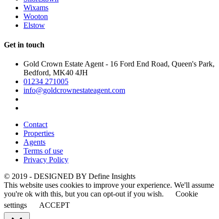
Wixams
Wooton
Elstow
Get in touch
Gold Crown Estate Agent - 16 Ford End Road, Queen's Park,
Bedford, MK40 4JH
01234 271005
info@goldcrownestateagent.com
Contact
Properties
Agents
Terms of use
Privacy Policy
© 2019 - DESIGNED BY
Define Insights
This website uses cookies to improve your experience. We'll assume
you're ok with this, but you can opt-out if you wish.
Cookie
settings
ACCEPT