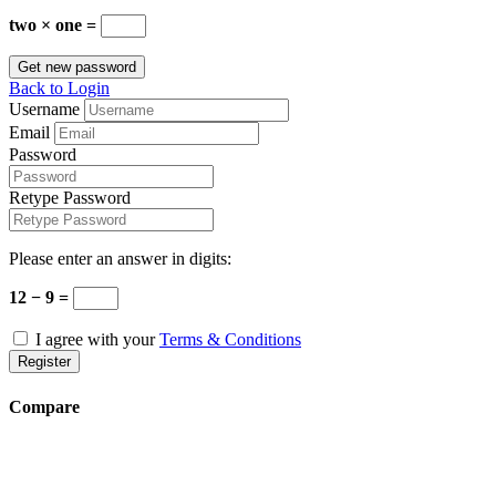
two × one =
Get new password
Back to Login
Username
Email
Password
Retype Password
Please enter an answer in digits:
12 − 9 =
I agree with your
Terms & Conditions
Register
Compare