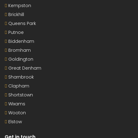
Kempston
Brickhill
Queens Park
Putnoe
Biddenham
Bromham
Goldington
Great Denham
Sharnbrook
Clapham
Shortstown
Wixams
Wooton
Elstow
Get in touch