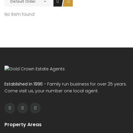
Default Order
No item found
Established in 1996
- Family run business for over 25 years.
Come visit us, your number one local agent.
Property Areas