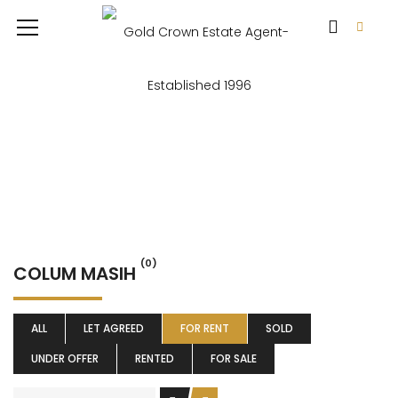
(0)
COLUM MASIH
ALL
LET AGREED
FOR RENT
SOLD
UNDER OFFER
RENTED
FOR SALE