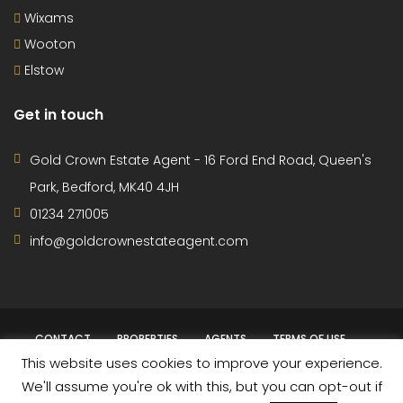
Wixams
Wooton
Elstow
Get in touch
Gold Crown Estate Agent - 16 Ford End Road, Queen's
Park, Bedford, MK40 4JH
01234 271005
info@goldcrownestateagent.com
CONTACT
PROPERTIES
AGENTS
TERMS OF USE
This website uses cookies to improve your experience.
PRIVACY POLICY
We'll assume you're ok with this, but you can opt-out if