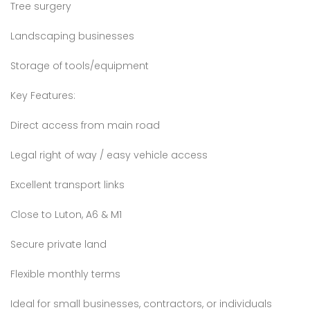
Tree surgery
Landscaping businesses
Storage of tools/equipment
Key Features:
Direct access from main road
Legal right of way / easy vehicle access
Excellent transport links
Close to Luton, A6 & M1
Secure private land
Flexible monthly terms
Ideal for small businesses, contractors, or individuals