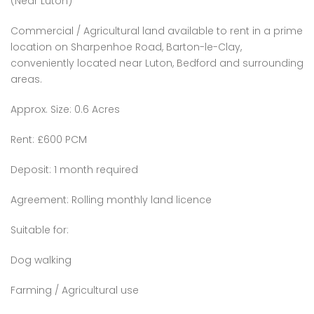
(Near Luton)
Commercial / Agricultural land available to rent in a prime
location on Sharpenhoe Road, Barton-le-Clay,
conveniently located near Luton, Bedford and surrounding
areas.
Approx. Size: 0.6 Acres
Rent: £600 PCM
Deposit: 1 month required
Agreement: Rolling monthly land licence
Suitable for:
Dog walking
Farming / Agricultural use