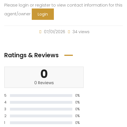
Please login or register to view contact information for this
agent/owner
Login
07/01/2026
34 views
Ratings & Reviews
0
0 Reviews
5
0%
4
0%
3
0%
2
0%
1
0%