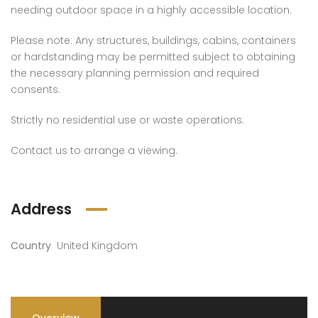
needing outdoor space in a highly accessible location.
Please note: Any structures, buildings, cabins, containers
or hardstanding may be permitted subject to obtaining
the necessary planning permission and required
consents.
Strictly no residential use or waste operations.
Contact us to arrange a viewing.
Address
Country
United Kingdom