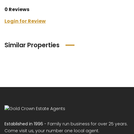
0 Reviews
Login for Review
Similar Properties
Established in 1996
- Family run business for over 25 years.
Come visit us, your number one local agent.