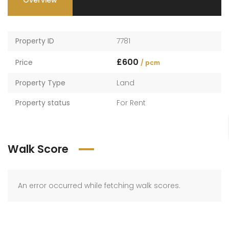
Overview
Property ID
7781
£600
Price
/ pcm
Property Type
Land
Property status
For Rent
Walk Score
An error occurred while fetching walk scores.