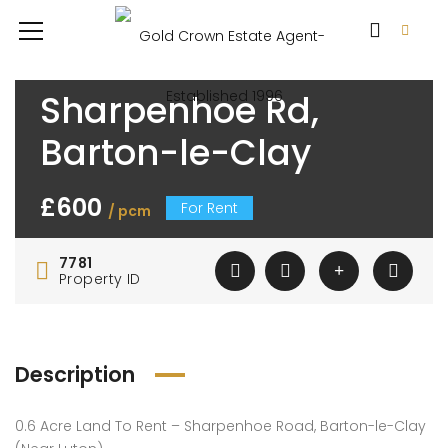
Sharpenhoe Rd,
Barton-le-Clay
£600
For Rent
/ pcm
7781
Property ID
Description
0.6 Acre Land To Rent – Sharpenhoe Road, Barton-le-Clay