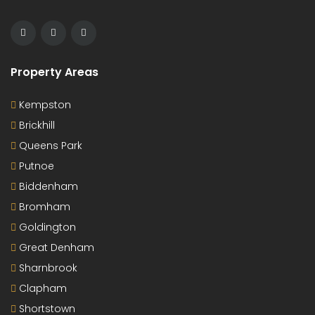
Property Areas
Kempston
Brickhill
Queens Park
Putnoe
Biddenham
Bromham
Goldington
Great Denham
Sharnbrook
Clapham
Shortstown