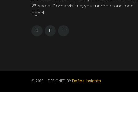
25 years. Come visit us, your number one local
agent.
© 2019 - DESIGNED BY
Define Insights