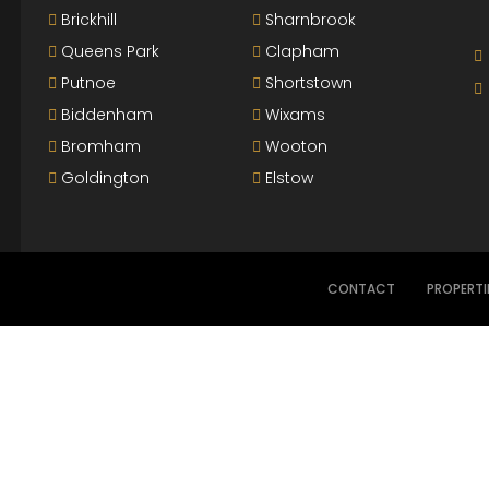
Brickhill
Sharnbrook
Queens Park
Clapham
Putnoe
Shortstown
Biddenham
Wixams
Bromham
Wooton
Goldington
Elstow
CONTACT
PROPERTI