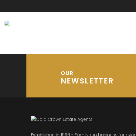
OUR
NEWSLETTER
Established in 1996
- Family run business for over