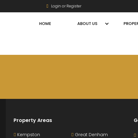
Login or Register
HOME
ABOUT US
PROPER
Property Areas
G
Kempston
Great Denham