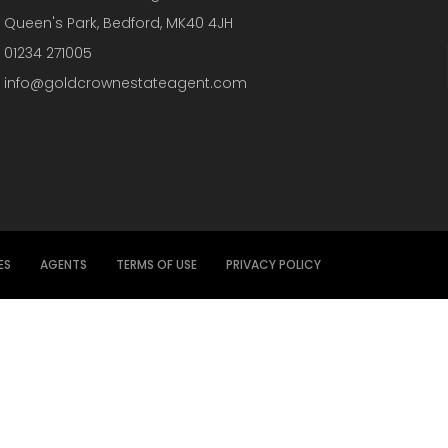
Queen's Park, Bedford, MK40 4JH
01234 271005
info@goldcrownestateagent.com
ES
AGENTS
TERMS OF USE
PRIVACY POLICY