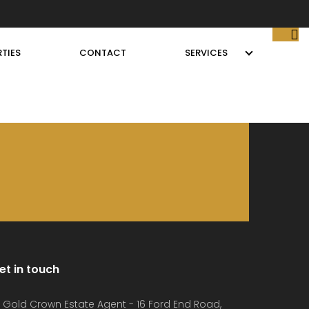
TIES
CONTACT
SERVICES
et in touch
Gold Crown Estate Agent - 16 Ford End Road,