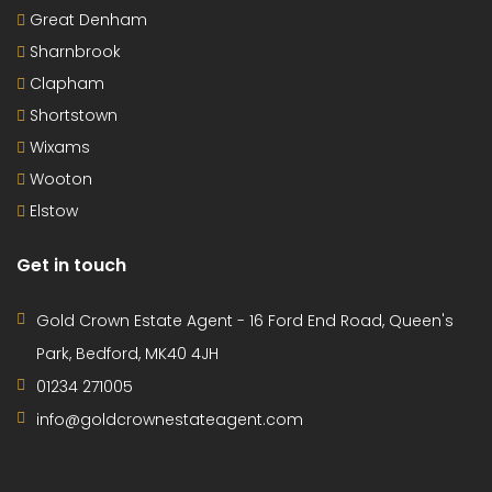
Great Denham
Sharnbrook
Clapham
Shortstown
Wixams
Wooton
Elstow
Get in touch
Gold Crown Estate Agent - 16 Ford End Road, Queen's
Park, Bedford, MK40 4JH
01234 271005
info@goldcrownestateagent.com