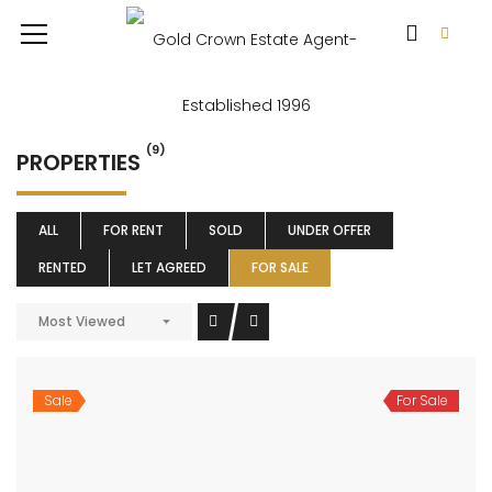
(9)
PROPERTIES
ALL
FOR RENT
SOLD
UNDER OFFER
RENTED
LET AGREED
FOR SALE
Most Viewed
Sale
For Sale