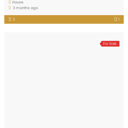
House
3 months ago
3
1
For Sale