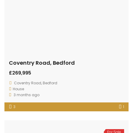
Coventry Road, Bedford
£269,995
Coventry Road, Bedford
House
3 months ago
3
1
For Sale