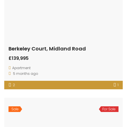
Berkeley Court, Midland Road
£139,995
Apartment
5 months ago
2
1
Sale
For Sale