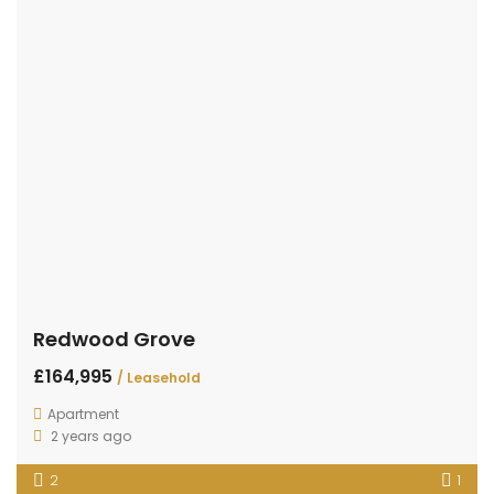
Redwood Grove
£164,995
/ Leasehold
Apartment
2 years ago
2
1