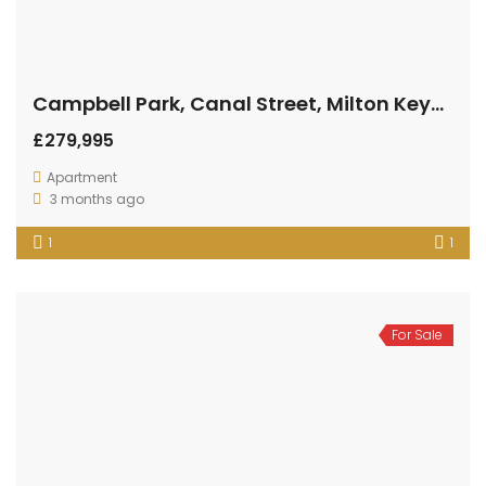
Campbell Park, Canal Street, Milton Keynes
£279,995
Apartment
3 months ago
1
1
For Sale