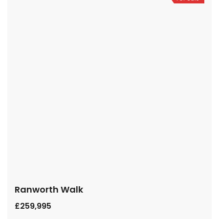
Ranworth Walk
£259,995