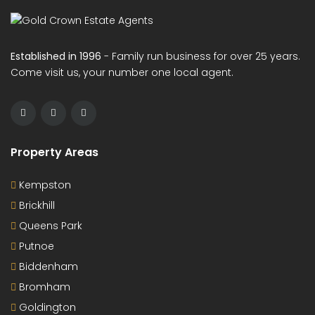
Established in 1996
- Family run business for over 25 years.
Come visit us, your number one local agent.
Property Areas
Kempston
Brickhill
Queens Park
Putnoe
Biddenham
Bromham
Goldington