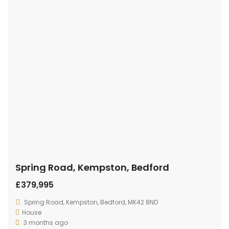
Spring Road, Kempston, Bedford
£379,995
Spring Road, Kempston, Bedford, MK42 8ND
House
3 months ago