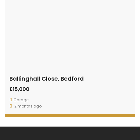
Ballinghall Close, Bedford
£15,000
Garage
2 months ago