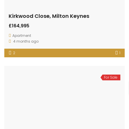
Kirkwood Close, Milton Keynes
£164,995
Apartment
4 months ago
2
1
For Sale