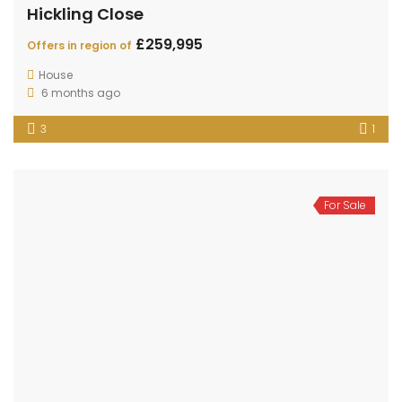
Hickling Close
£259,995
Offers in region of
House
6 months ago
3
1
For Sale