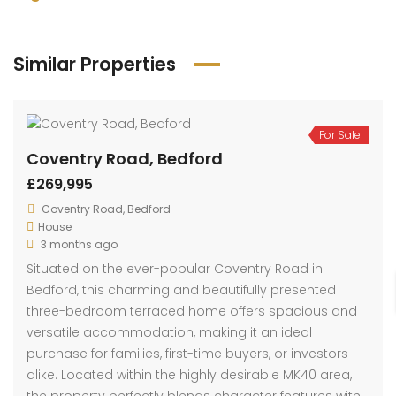
Similar Properties
For Sale