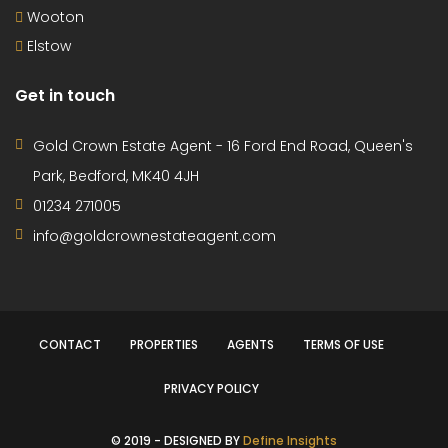
£259,995
Offers in region of
House
6 months ago
3-Bedroom End-Terraced Family Home – Queens
Park, Bedford This well-presented three-bedroom
end-terraced family home is located in the sought-
after area of Queens Park, Bedford. Ideally positioned
just a short walk from the riverside, it offers easy
access to scenic walks and outdoor spaces – perfect
for families and those who enjoy the outdoors. The
property […]
3
1