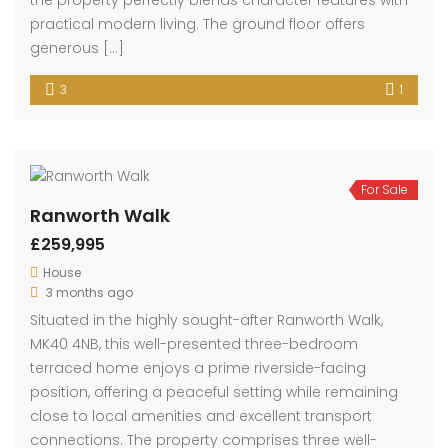
Coventry Road, Bedford
£269,995
Coventry Road, Bedford
House
3 months ago
Situated on the ever-popular Coventry Road in
Bedford, this charming and beautifully presented
three-bedroom terraced home offers spacious and
versatile accommodation, making it an ideal
purchase for families, first-time buyers, or investors
alike. Located within the highly desirable MK40 area,
the property perfectly blends character features with
practical modern living. The ground floor offers
generous […]