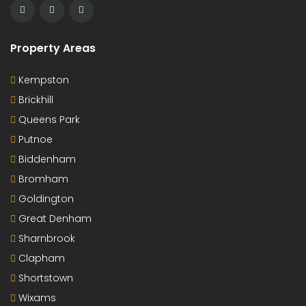
For Sale
Hickling Close