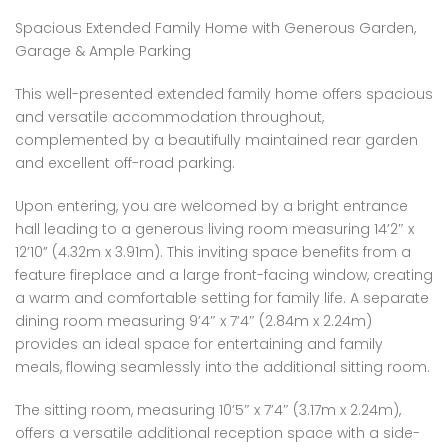
Spacious Extended Family Home with Generous Garden,
Garage & Ample Parking
This well-presented extended family home offers spacious
and versatile accommodation throughout,
complemented by a beautifully maintained rear garden
and excellent off-road parking.
Upon entering, you are welcomed by a bright entrance
hall leading to a generous living room measuring 14’2″ x
12’10” (4.32m x 3.91m). This inviting space benefits from a
feature fireplace and a large front-facing window, creating
a warm and comfortable setting for family life. A separate
dining room measuring 9’4″ x 7’4″ (2.84m x 2.24m)
provides an ideal space for entertaining and family
meals, flowing seamlessly into the additional sitting room.
The sitting room, measuring 10’5″ x 7’4″ (3.17m x 2.24m),
offers a versatile additional reception space with a side-