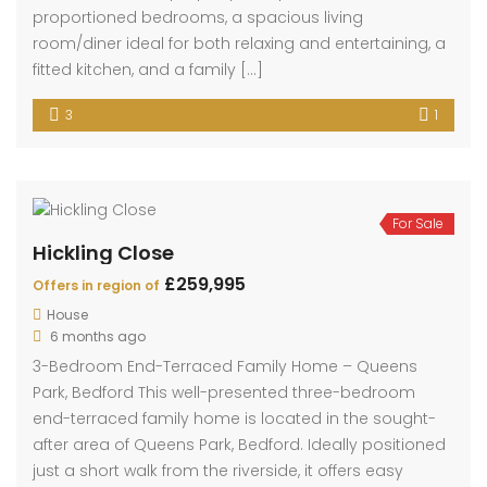
3
1
For Sale