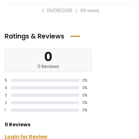
05/08/2026
69 views
Ratings & Reviews
0
0 Reviews
5
0%
4
0%
3
0%
2
0%
1
0%
0 Reviews
Login for Review