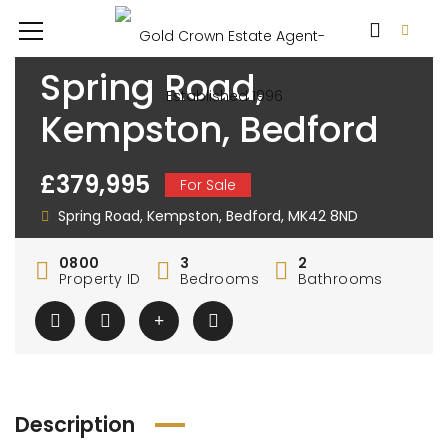
Spring Road,
Kempston, Bedford
£379,995
For Sale
Spring Road, Kempston, Bedford, MK42 8ND
0800
3
2
Property ID
Bedrooms
Bathrooms
Description