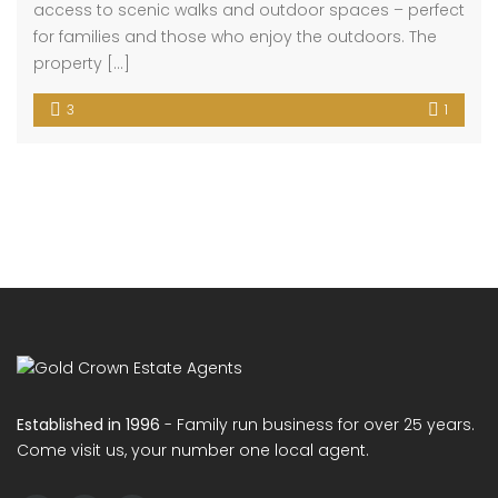
Ranworth Walk
£259,995
House
3 months ago
Situated in the highly sought-after Ranworth Walk,
MK40 4NB, this well-presented three-bedroom
terraced home enjoys a prime riverside-facing
position, offering a peaceful setting while remaining
close to local amenities and excellent transport
connections. The property comprises three well-
proportioned bedrooms, a spacious living
room/diner ideal for both relaxing and entertaining, a
fitted kitchen, and a family […]
3
1