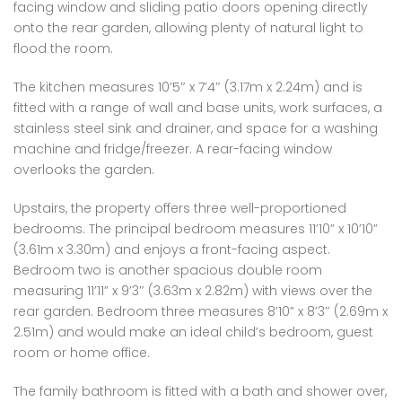
facing window and sliding patio doors opening directly
onto the rear garden, allowing plenty of natural light to
flood the room.
The kitchen measures 10’5″ x 7’4″ (3.17m x 2.24m) and is
fitted with a range of wall and base units, work surfaces, a
stainless steel sink and drainer, and space for a washing
machine and fridge/freezer. A rear-facing window
overlooks the garden.
Upstairs, the property offers three well-proportioned
bedrooms. The principal bedroom measures 11’10” x 10’10”
(3.61m x 3.30m) and enjoys a front-facing aspect.
Bedroom two is another spacious double room
measuring 11’11” x 9’3″ (3.63m x 2.82m) with views over the
rear garden. Bedroom three measures 8’10” x 8’3″ (2.69m x
2.51m) and would make an ideal child’s bedroom, guest
room or home office.
The family bathroom is fitted with a bath and shower over,