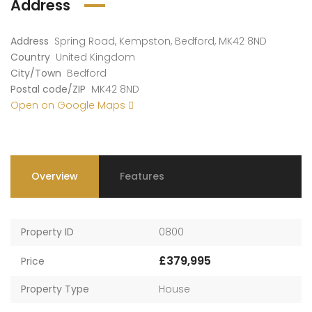
Address
Address
Spring Road, Kempston, Bedford, MK42 8ND
Country
United Kingdom
City/Town
Bedford
Postal code/ZIP
MK42 8ND
Open on Google Maps
Overview
Features
Property ID
0800
£379,995
Price
Property Type
House