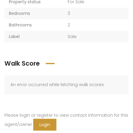
Property status
For Sale
Bedrooms
3
Bathrooms
2
Label
Sale
Walk Score
An error occurred while fetching walk scores.
Please login or register to view contact information for this
agent/owner
Login