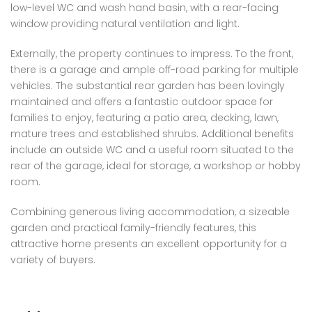
low-level WC and wash hand basin, with a rear-facing
window providing natural ventilation and light.
Externally, the property continues to impress. To the front,
there is a garage and ample off-road parking for multiple
vehicles. The substantial rear garden has been lovingly
maintained and offers a fantastic outdoor space for
families to enjoy, featuring a patio area, decking, lawn,
mature trees and established shrubs. Additional benefits
include an outside WC and a useful room situated to the
rear of the garage, ideal for storage, a workshop or hobby
room.
Combining generous living accommodation, a sizeable
garden and practical family-friendly features, this
attractive home presents an excellent opportunity for a
variety of buyers.