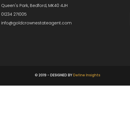
Queen's Park, Bedford, MK40 4JH
01234 271005
info@goldcrownestateagent.com
© 2019 - DESIGNED BY
Define Insights