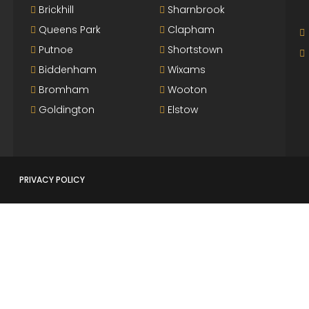
Brickhill
Sharnbrook
Queens Park
Clapham
Putnoe
Shortstown
Biddenham
Wixams
Bromham
Wooton
Goldington
Elstow
PRIVACY POLICY