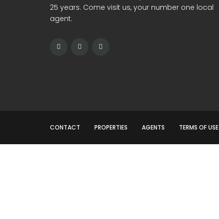
25 years. Come visit us, your number one local
agent.
CONTACT
PROPERTIES
AGENTS
TERMS OF USE