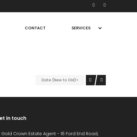
CONTACT
SERVICES
Date (New to Old)
et in touch
Gold Crown Estate Agent - 16 Ford End Road,