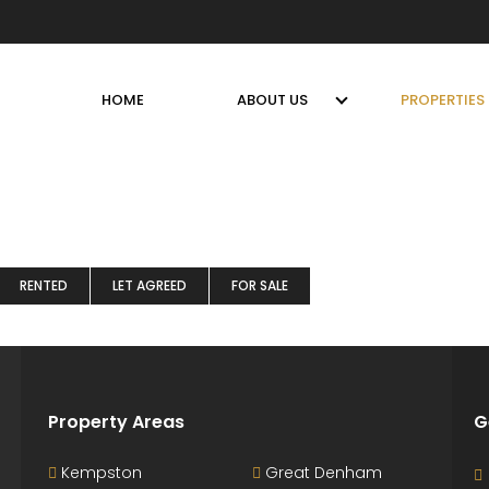
HOME
ABOUT US
PROPERTIES
RENTED
LET AGREED
FOR SALE
Property Areas
G
Kempston
Great Denham