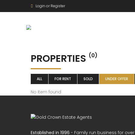
Login or Register
PROPERTIES
(0)
ALL
FOR RENT
SOLD
UNDER OFFER
No item found
Established in 1996
- Family run business for over