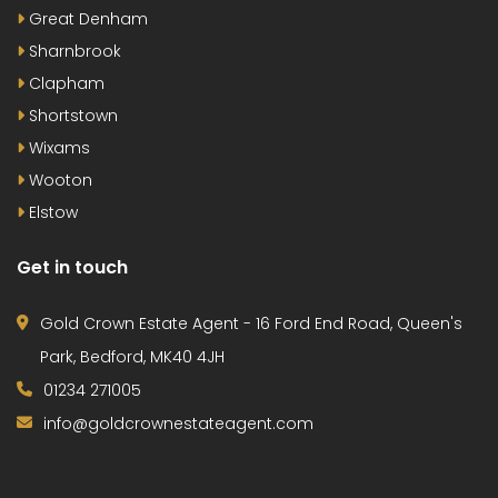
Great Denham
Sharnbrook
Clapham
Shortstown
Wixams
Wooton
Elstow
Get in touch
Gold Crown Estate Agent - 16 Ford End Road, Queen's
Park, Bedford, MK40 4JH
01234 271005
info@goldcrownestateagent.com