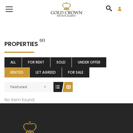
(0)
PROPERTIES
ALL
FOR RENT
SOLD
UNDER OFFER
RENTED
LET AGREED
FOR SALE
Featured
No item found