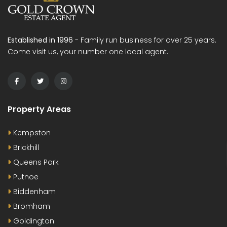
Established in 1996
- Family run business for over 25 years.
Come visit us, your number one local agent.
Property Areas
Kempston
Brickhill
Queens Park
Putnoe
Biddenham
Bromham
Goldington