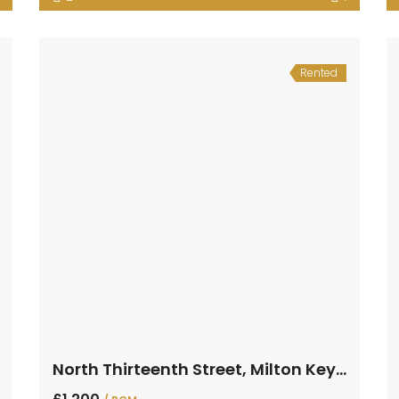
Rented
North Thirteenth Street, Milton Keynes, Buckinghamshire