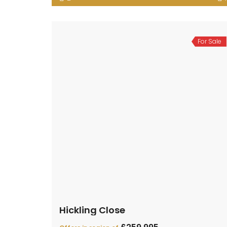
For Sale
Hickling Close