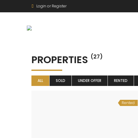
Login or Register
PROPERTIES
(27)
ALL
SOLD
UNDER OFFER
RENTED
Rented