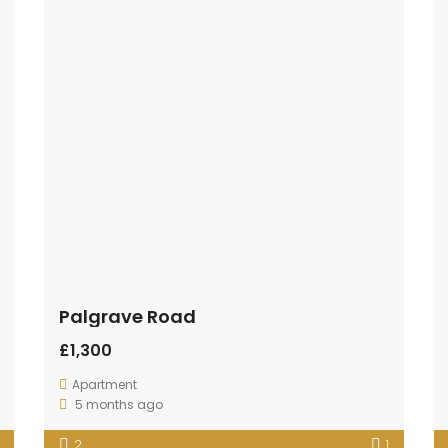
Palgrave Road
£1,300
Apartment
5 months ago
2
1