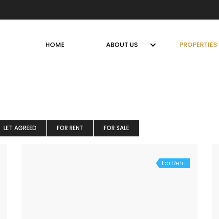
HOME
ABOUT US
PROPERTIES
LET AGREED
FOR RENT
FOR SALE
For Rent