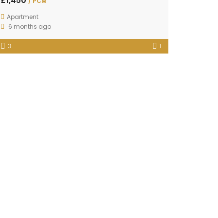
£1,450
/ PCM
Apartment
6 months ago
3
1