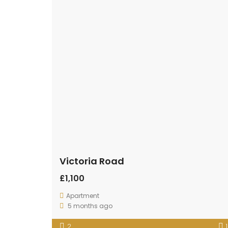
Victoria Road
£1,100
Apartment
5 months ago
2
1