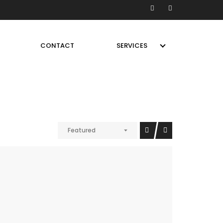
CONTACT
SERVICES
Featured