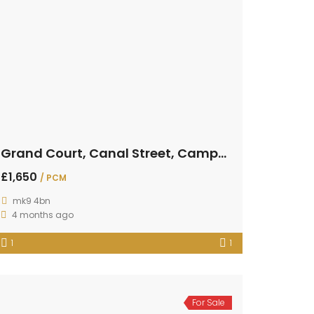
Grand Court, Canal Street, Campbell Park
£1,650
/ PCM
mk9 4bn
4 months ago
1
1
For Sale