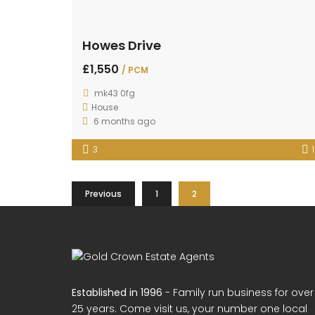
Howes Drive
£1,550
/ PCM
mk43 0fg
House
6 months ago
3
1
Previous
1
2
Established in 1996
- Family run business for over
25 years. Come visit us, your number one local