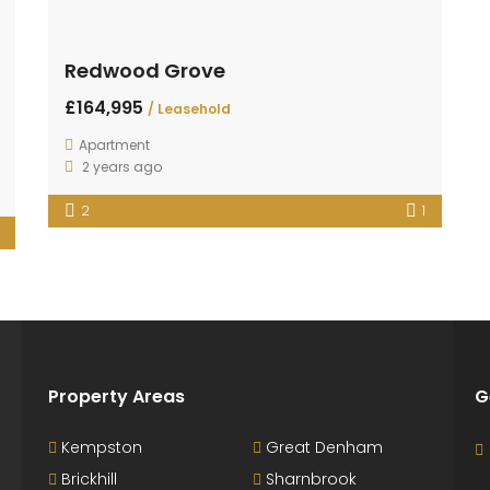
Redwood Grove
£164,995
/ Leasehold
Apartment
2 years ago
2
1
Property Areas
G
Kempston
Great Denham
Brickhill
Sharnbrook