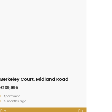
Berkeley Court, Midland Road
£139,995
Apartment
5 months ago
2
1