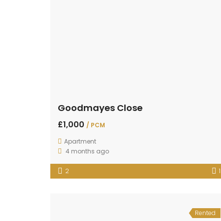
Goodmayes Close
£1,000
/ PCM
Apartment
4 months ago
2
1
Rented