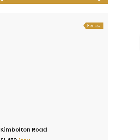
Rented
Kimbolton Road