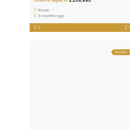
£259,995
Offers in region of
House
6 months ago
3
1
Rented