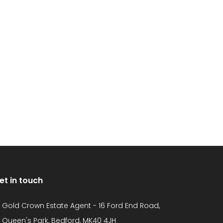
et in touch
Gold Crown Estate Agent - 16 Ford End Road,
Queen's Park, Bedford, MK40 4JH