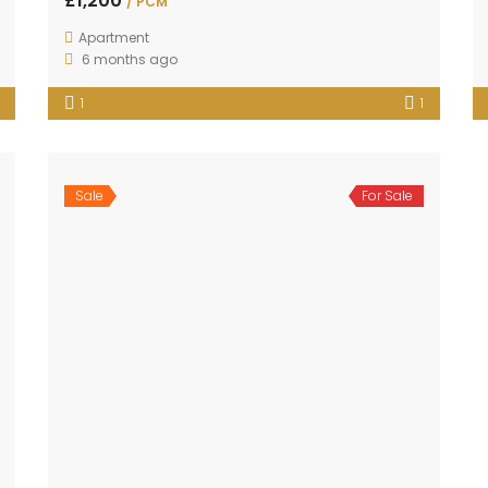
£1,200
/ PCM
Apartment
6 months ago
1
1
Sale
For Sale