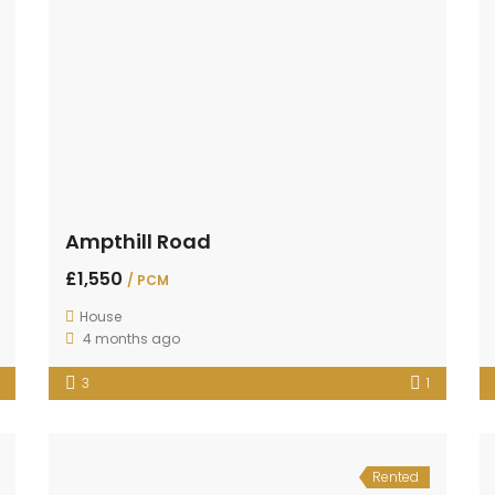
Ampthill Road
£1,550
/ PCM
House
4 months ago
3
1
Rented