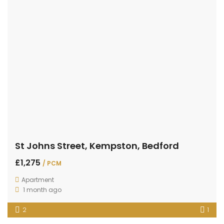
St Johns Street, Kempston, Bedford
£1,275
/ PCM
Apartment
1 month ago
2
1