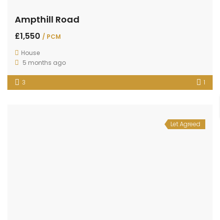
Ampthill Road
£1,550
/ PCM
House
5 months ago
3
1
Let Agreed