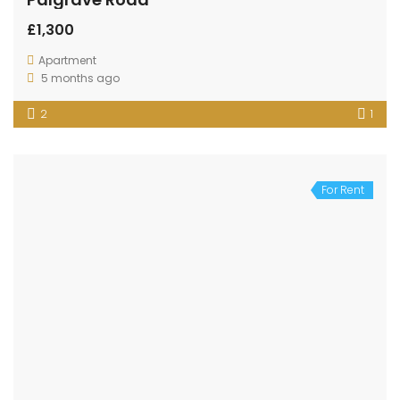
£1,300
Apartment
5 months ago
2
1
For Rent