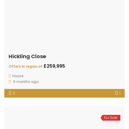
Hickling Close
£259,995
Offers in region of
House
6 months ago
3
1
For Sale