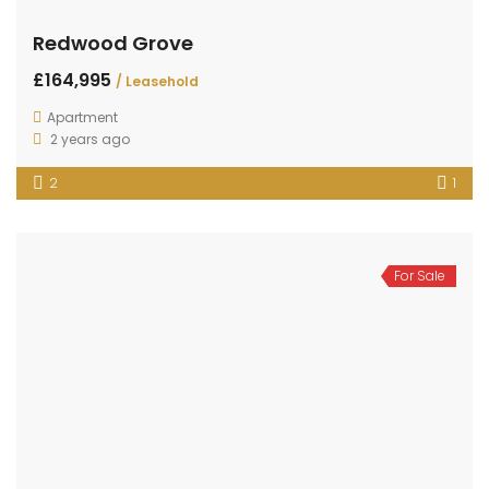
Redwood Grove
£164,995
/ Leasehold
Apartment
2 years ago
2
1
For Sale