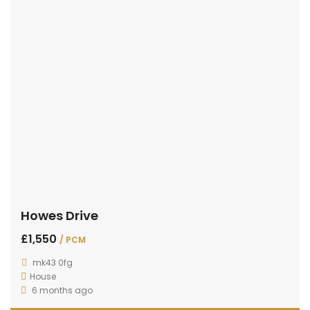
Howes Drive
£1,550
/ PCM
mk43 0fg
House
6 months ago