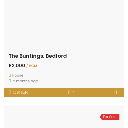
The Buntings, Bedford
£2,000
/ PCM
House
2 months ago
1,291 SqFt
4
1
For Sale