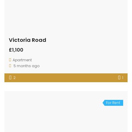
Victoria Road
£1,100
Apartment
5 months ago
2
1
For Rent