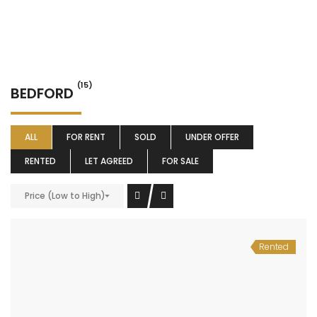
(15)
BEDFORD
ALL
FOR RENT
SOLD
UNDER OFFER
RENTED
LET AGREED
FOR SALE
Price (Low to High)
Rented