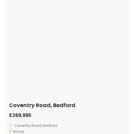
Coventry Road, Bedford
£269,995
Coventry Road, Bedford
House