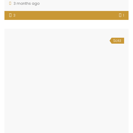
3 months ago
3
1
Sold