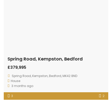
Spring Road, Kempston, Bedford
£379,995
Spring Road, Kempston, Bedford, MK42 8ND
House
3 months ago
3
2