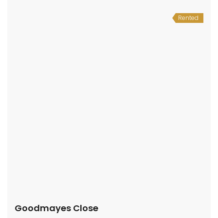
Rented
Goodmayes Close