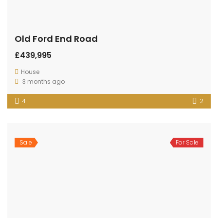
Old Ford End Road
£439,995
House
3 months ago
4
2
Sale
For Sale