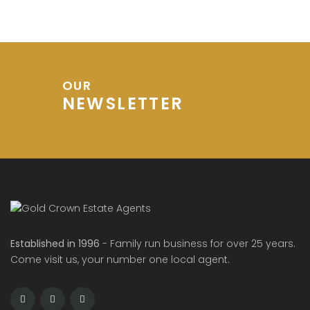
OUR
NEWSLETTER
Established in 1996
- Family run business for over 25 years.
Come visit us, your number one local agent.