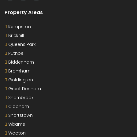
Property Areas
Kempston
Brickhill
Queens Park
Putnoe
Biddenham
Bromham
Goldington
Great Denham
Sharnbrook
Clapham
Shortstown
Wixams
Wooton