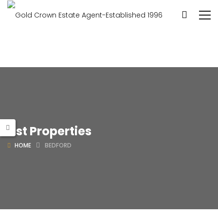
List Properties
HOME
BEDFORD