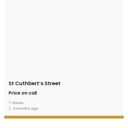
St Cuthbert’s Street
Price on call
House
4 months ago