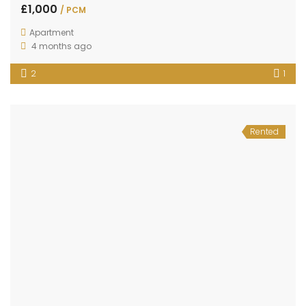
£1,000
/ PCM
Apartment
4 months ago
2
1
Rented