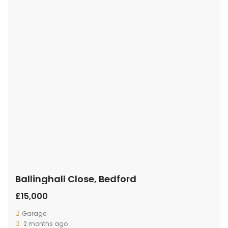
Ballinghall Close, Bedford
£15,000
Garage
2 months ago