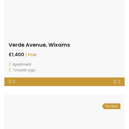
Verde Avenue, Wixams
£1,400
/ PCM
Apartment
1 month ago
2
2
Rented