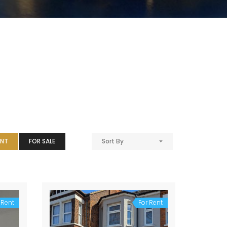
ENT
FOR SALE
Sort By
 Rent
For Rent