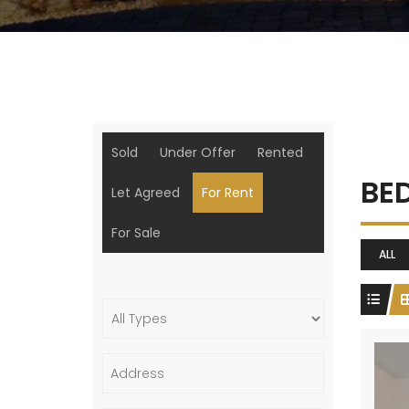
Sold
Under Offer
Rented
BE
Let Agreed
For Rent
For Sale
ALL