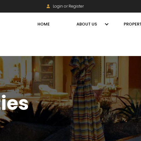
Login or Register
HOME
ABOUT US
PROPERT
ties