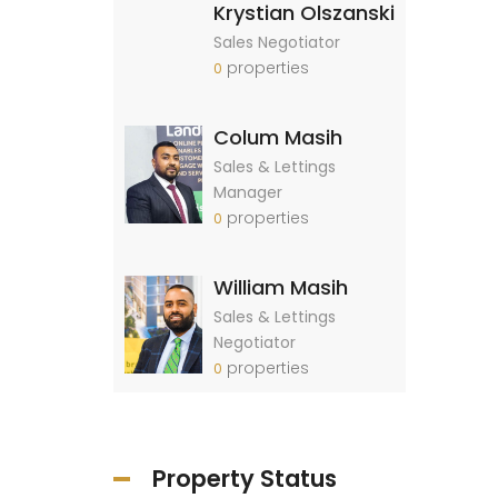
Krystian Olszanski
Sales Negotiator
properties
0
Colum Masih
Sales & Lettings
Manager
properties
0
William Masih
Sales & Lettings
Negotiator
properties
0
Property Status