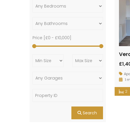
Price [
£0
-
£10,000
]
Ver
£1,
Ap
1 
2
Search