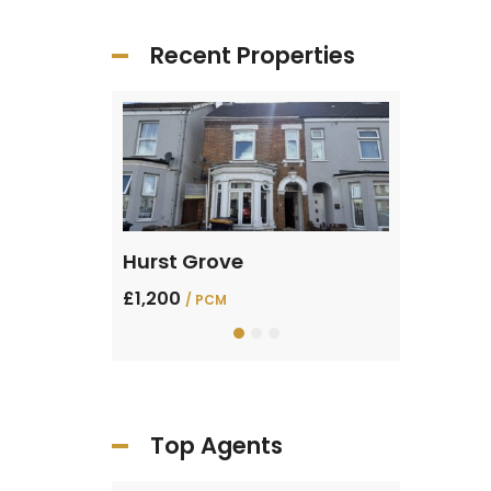
Recent Properties
Sharpenhoe Rd, Barton-le-Clay
Hurst Grove
Verde Av
£1,200
£1,400
/ PCM
/ PC
Top Agents