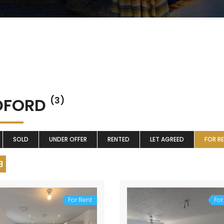
DFORD
(3)
SOLD
UNDER OFFER
RENTED
LET AGREED
FOR R
For Rent
For