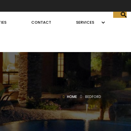
IES
CONTACT
SERVICES
HOME
BEDFORD