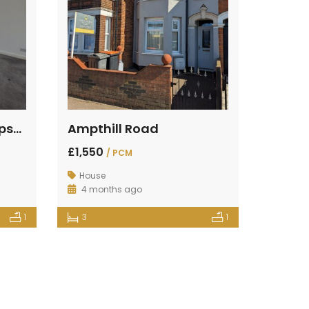
St Johns Street, Kempston, Bedford
Ampthill Road
£1,550
/ PCM
House
4 months ago
1
3
1