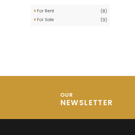
For Rent
(8)
For Sale
(9)
OUR
NEWSLETTER