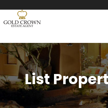
List Proper