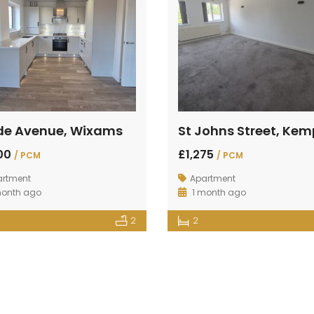
de Avenue, Wixams
400
£1,275
/ PCM
/ PCM
artment
Apartment
month ago
1 month ago
2
2