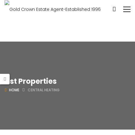
List Properties
HOME
CENTRAL HEATING