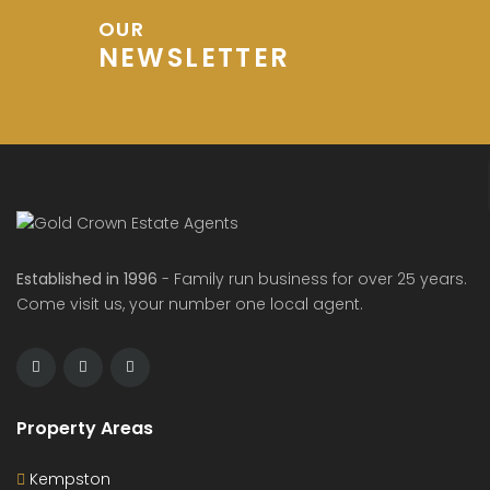
OUR
NEWSLETTER
Established in 1996
- Family run business for over 25 years.
Come visit us, your number one local agent.
Property Areas
Kempston