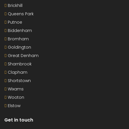
Brickhill
Queens Park
Putnoe
Biddenham
Bromham
Goldington
Great Denham
Sharnbrook
Clapham
Shortstown
Wixams
Wooton
Elstow
Get in touch