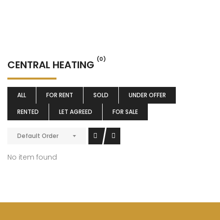
(0)
CENTRAL HEATING
ALL
FOR RENT
SOLD
UNDER OFFER
RENTED
LET AGREED
FOR SALE
Default Order
No item found