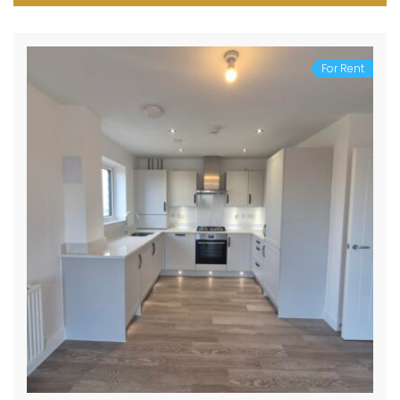
For Rent