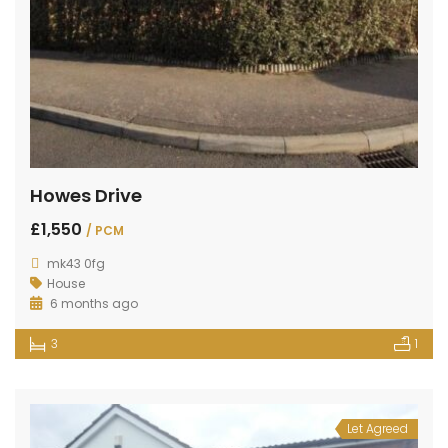
Howes Drive
£1,550
/ PCM
mk43 0fg
House
6 months ago
3
1
Let Agreed