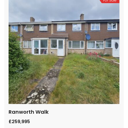
For Sale
Ranworth Walk
£259,995