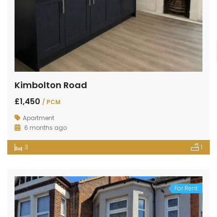
Kimbolton Road
£1,450
/ PCM
Apartment
6 months ago
3
1
For Rent