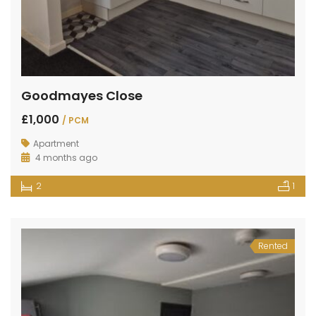
Goodmayes Close
£1,000
/ PCM
Apartment
4 months ago
2
1
Rented