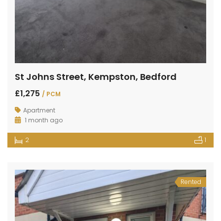
St Johns Street, Kempston, Bedford
£1,275
/ PCM
Apartment
1 month ago
2
1
Rented