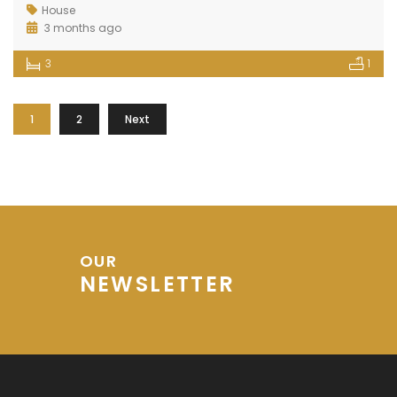
House
3 months ago
3
1
1
2
Next
OUR
NEWSLETTER