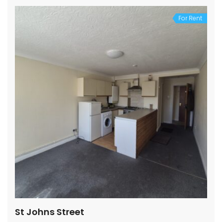
For Rent
St Johns Street