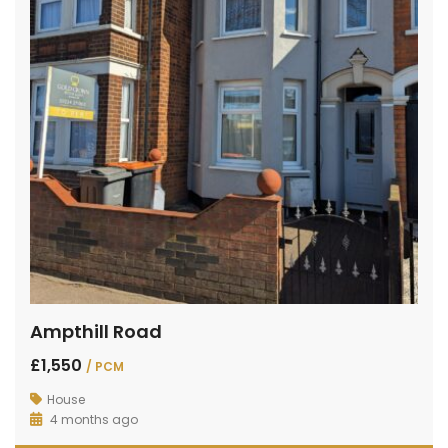
Ampthill Road
£1,550
/ PCM
House
4 months ago