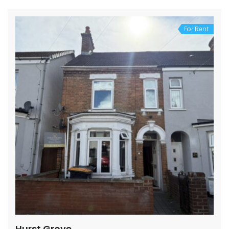
For Rent
Hurst Grove