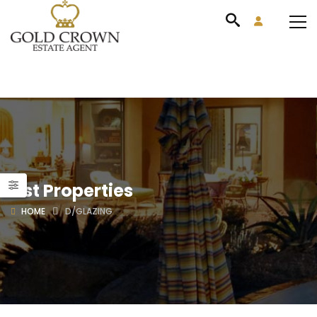
List Properties
HOME
D/GLAZING