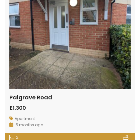
Palgrave Road
£1,300
Apartment
5 months ago
2
1