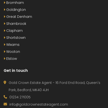
Bromham
Goldington
Great Denham
Sharnbrook
Clapham
Shortstown
Wixams
Wooton
Elstow
Get in touch
Gold Crown Estate Agent - 16 Ford End Road, Queen's
Park, Bedford, MK40 4JH
01234 271005
info@goldcrownestateagent.com