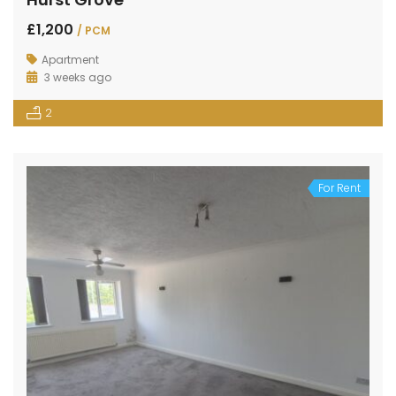
£1,200
/ PCM
Apartment
3 weeks ago
2
For Rent