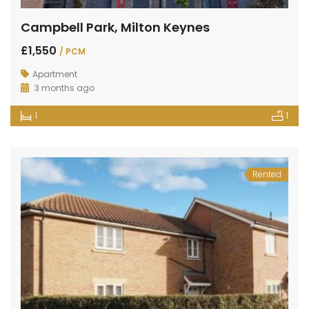
Campbell Park, Milton Keynes
£1,550
/ PCM
Apartment
3 months ago
1
1
Rented