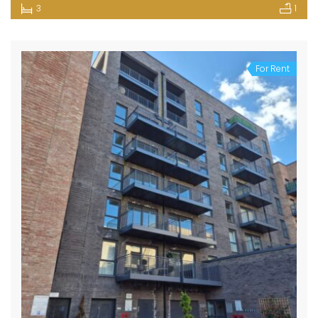
3
1
For Rent