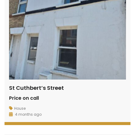
de Avenue, Wixams
Sharpenhoe Rd, Barton-le-Clay
Hurs
00
£600
£1,20
/ PCM
/ pcm
St Cuthbert’s Street
Price on call
House
4 months ago