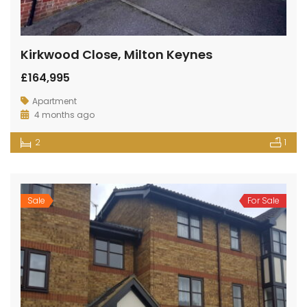
Kirkwood Close, Milton Keynes
£164,995
Apartment
4 months ago
2
1
Sale
For Sale