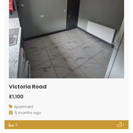
Victoria Road
£1,100
Apartment
5 months ago
2
1