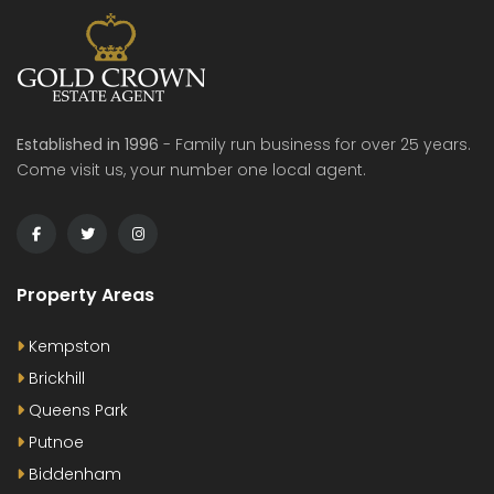
Established in 1996
- Family run business for over 25 years.
Come visit us, your number one local agent.
Property Areas
Kempston
Brickhill
Queens Park
Putnoe
Biddenham