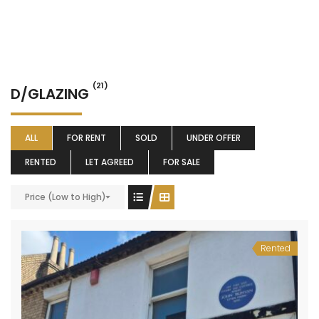
(21)
D/GLAZING
ALL
FOR RENT
SOLD
UNDER OFFER
RENTED
LET AGREED
FOR SALE
Price (Low to High)
Rented