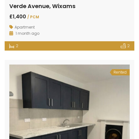
Verde Avenue, Wixams
£1,400
/ PCM
Apartment
1 month ago
2
2
Rented