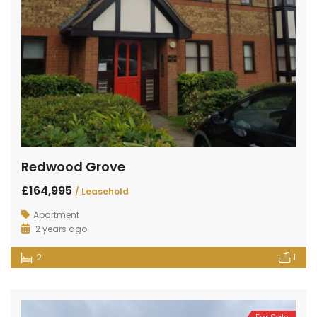
Redwood Grove
£164,995
/ Leasehold
Apartment
2 years ago
2
1