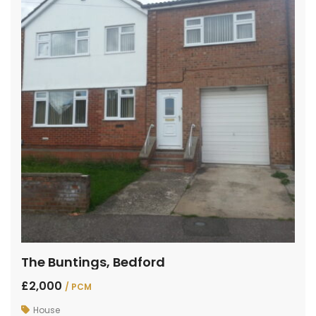
The Buntings, Bedford
£2,000
/ PCM
House