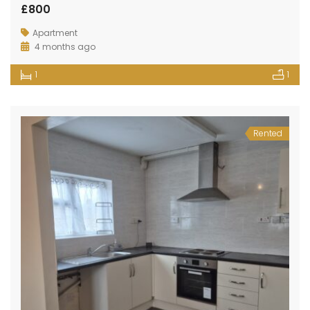
£800
Apartment
4 months ago
1
1
Rented