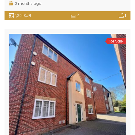
2 months ago
1,291 SqFt
4
1
For Sale