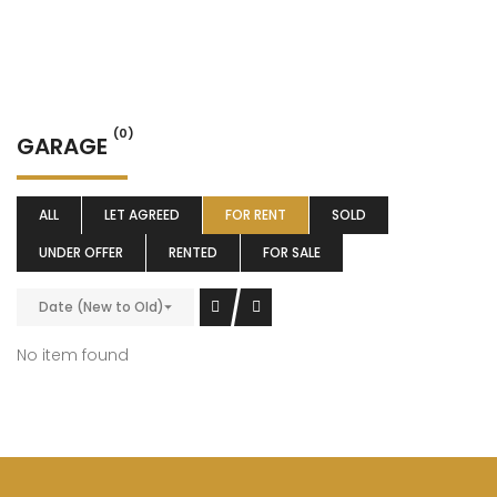
(0)
GARAGE
ALL
LET AGREED
FOR RENT
SOLD
UNDER OFFER
RENTED
FOR SALE
Date (New to Old)
No item found