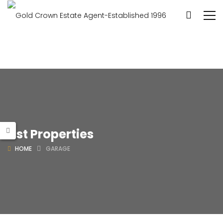
List Properties
HOME
GARAGE