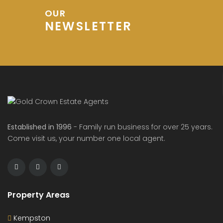
OUR
NEWSLETTER
Established in 1996
- Family run business for over 25 years.
Come visit us, your number one local agent.
Property Areas
Kempston