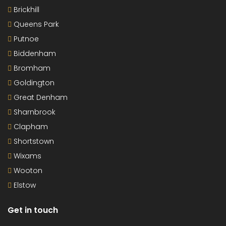
Brickhill
Queens Park
Putnoe
Biddenham
Bromham
Goldington
Great Denham
Sharnbrook
Clapham
Shortstown
Wixams
Wooton
Elstow
Get in touch