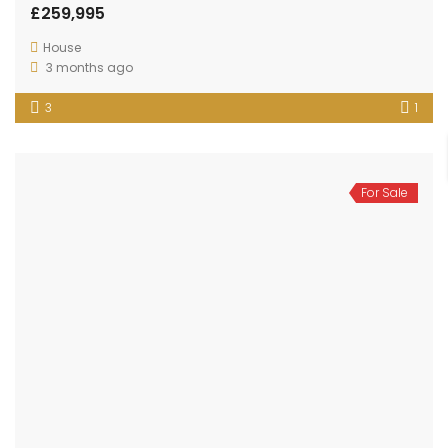
£259,995
House
3 months ago
3
1
For Sale