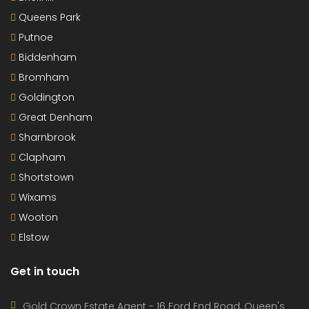
Queens Park
Putnoe
Biddenham
Bromham
Goldington
Great Denham
Sharnbrook
Clapham
Shortstown
Wixams
Wooton
Elstow
Get in touch
Gold Crown Estate Agent - 16 Ford End Road, Queen's