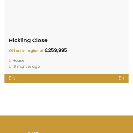
Hickling Close
£259,995
Offers in region of
House
6 months ago
3
1