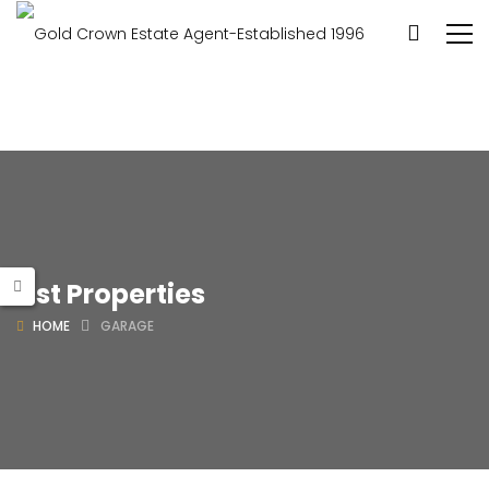
List Properties
HOME
GARAGE