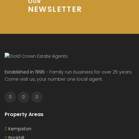
OUR
NEWSLETTER
Established in 1996
- Family run business for over 25 years.
Come visit us, your number one local agent.
Property Areas
Kempston
Brickhill