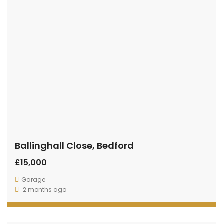
Ballinghall Close, Bedford
£15,000
Garage
2 months ago