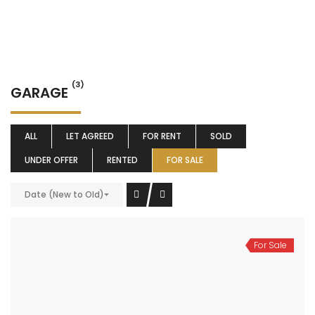
(3)
GARAGE
ALL
LET AGREED
FOR RENT
SOLD
UNDER OFFER
RENTED
FOR SALE
Date (New to Old)
For Sale