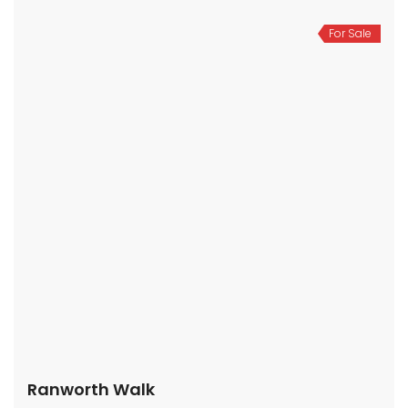
For Sale
Ranworth Walk