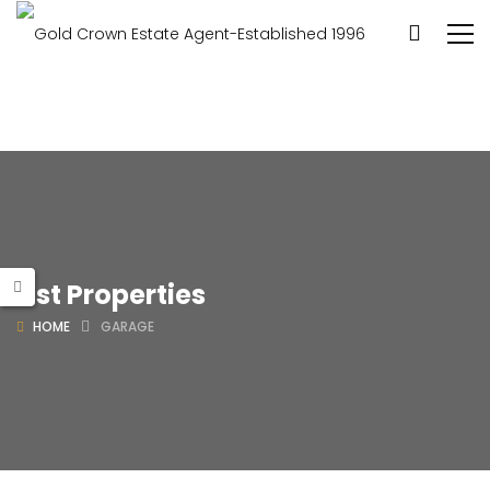
List Properties
HOME
GARAGE