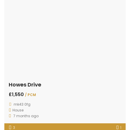
Howes Drive
£1,550
/ PCM
mk43 0fg
House
7 months ago
3
1