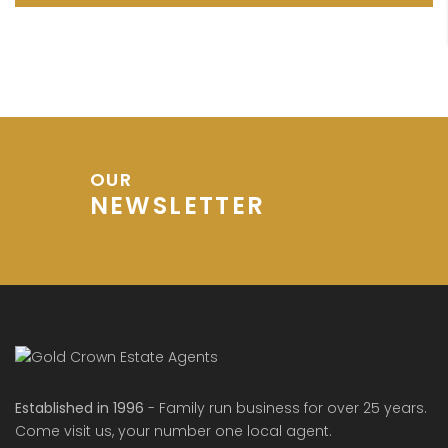
OUR
NEWSLETTER
Established in 1996
- Family run business for over 25 years.
Come visit us, your number one local agent.