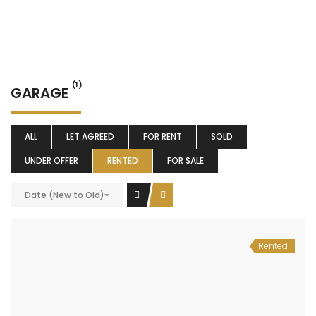
(1)
GARAGE
ALL
LET AGREED
FOR RENT
SOLD
UNDER OFFER
RENTED
FOR SALE
Date (New to Old)
Rented