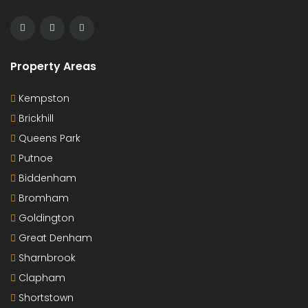
Property Areas
Kempston
Brickhill
Queens Park
Putnoe
Biddenham
Bromham
Goldington
Great Denham
Sharnbrook
Clapham
Shortstown