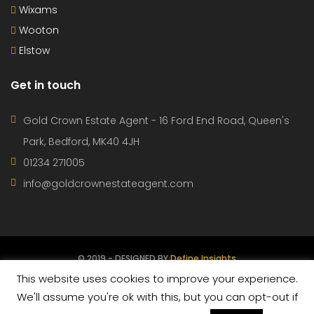
Wixams
Wooton
Elstow
Get in touch
Gold Crown Estate Agent - 16 Ford End Road, Queen's
Park, Bedford, MK40 4JH
01234 271005
info@goldcrownestateagent.com
© 2019 - DESIGNED BY
Define Insights
This website uses cookies to improve your experience.
CONTACT
PROPERTIES
AGENTS
TERMS OF USE
We'll assume you're ok with this, but you can opt-out if