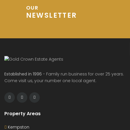
OUR
NEWSLETTER
Established in 1996
- Family run business for over 25 years.
Come visit us, your number one local agent.
Property Areas
Kempston