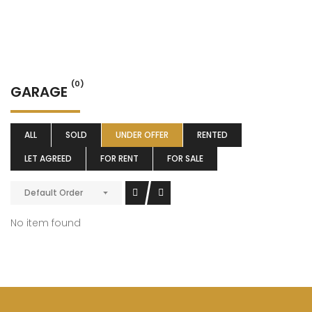
(0)
GARAGE
ALL
SOLD
UNDER OFFER
RENTED
LET AGREED
FOR RENT
FOR SALE
Default Order
No item found