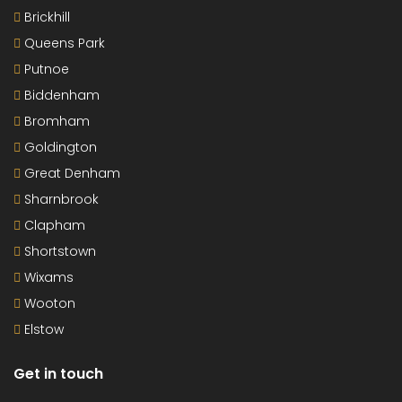
Brickhill
Queens Park
Putnoe
Biddenham
Bromham
Goldington
Great Denham
Sharnbrook
Clapham
Shortstown
Wixams
Wooton
Elstow
Get in touch