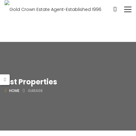
List Properties
HOME
GARAGE