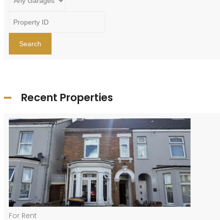
Search
Recent Properties
For Rent