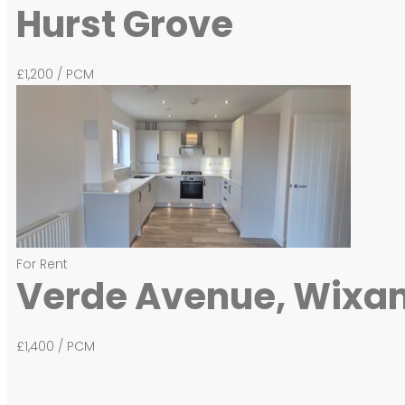
Hurst Grove
£1,200
/ PCM
For Rent
Verde Avenue, Wixa
£1,400
/ PCM