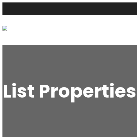
List Properties