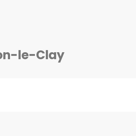
on-le-Clay