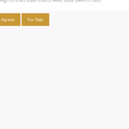
(High to Low)
Date (Old to New)
Date (New to Old)
t Agreed
For Sale