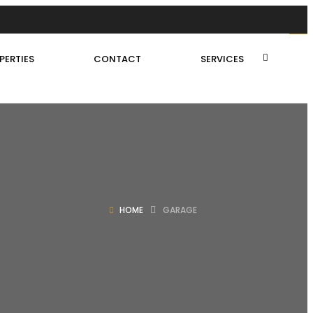
PERTIES
CONTACT
SERVICES
HOME
GARAGE