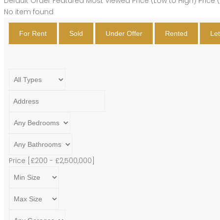
Default Order
Featured
Most Viewed
Price (Low to High)
Price 
No item found
For Rent
Sold
Under Offer
Rented
Le
Price [
£200
-
£2,500,000
]