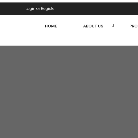
Login or Register
HOME
ABOUT US
PRO