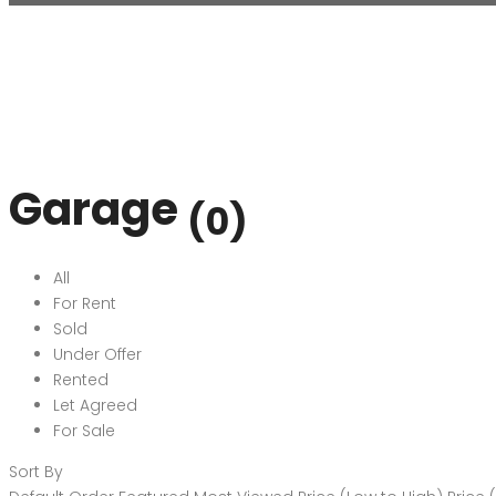
Garage
(0)
All
For Rent
Sold
Under Offer
Rented
Let Agreed
For Sale
Sort By