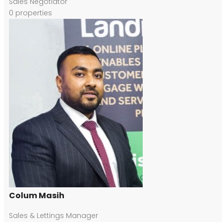
Sales Negotiator
0
properties
Colum Masih
Sales & Lettings Manager