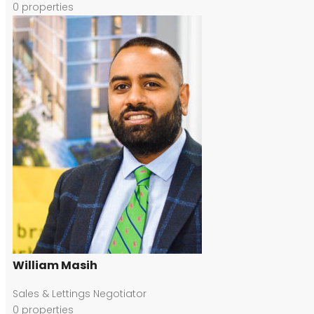
0
properties
William Masih
Sales & Lettings Negotiator
0
properties