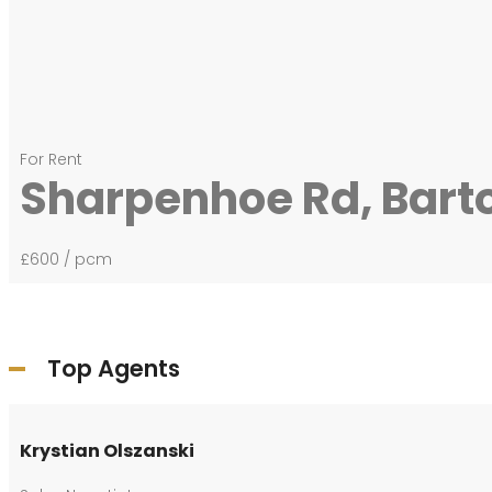
For Rent
Sharpenhoe Rd, Bart
£600
/ pcm
Top Agents
Krystian Olszanski