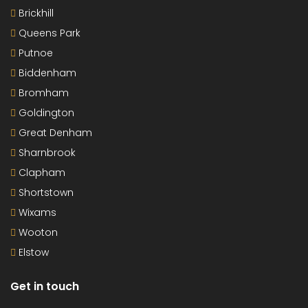
Brickhill
Queens Park
Putnoe
Biddenham
Bromham
Goldington
Great Denham
Sharnbrook
Clapham
Shortstown
Wixams
Wooton
Elstow
Get in touch