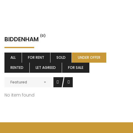
(0)
BIDDENHAM
ALL
FOR RENT
SOLD
UNDER OFFER
RENTED
LET AGREED
FOR SALE
Featured
No item found