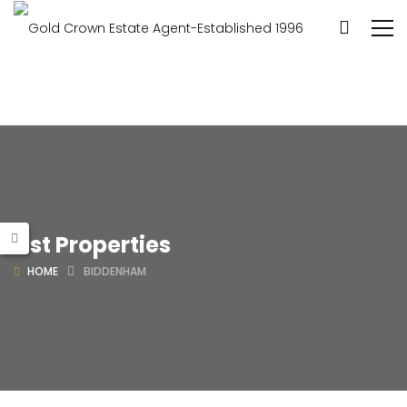
List Properties
HOME
BIDDENHAM