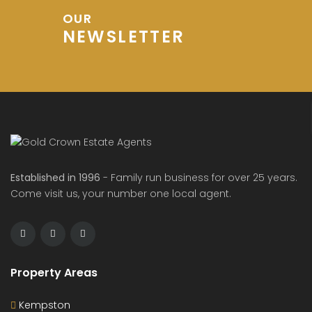
OUR
NEWSLETTER
Established in 1996
- Family run business for over 25 years.
Come visit us, your number one local agent.
Property Areas
Kempston