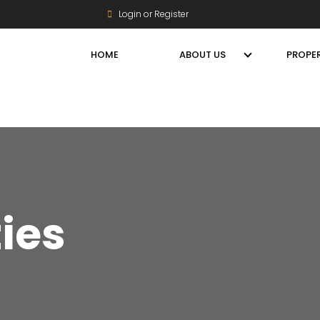
Login or Register
HOME
ABOUT US
PROPER
ties