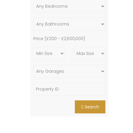
Price [
£200
-
£2,500,000
]
Search