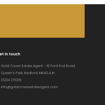
et in touch
Gold Crown Estate Agent - 16 Ford End Road,
Queen's Park, Bedford, MK40 4JH
01234 271005
info@goldcrownestateagent.com