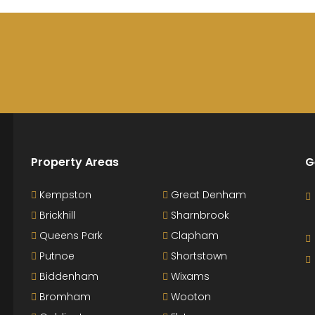
Property Areas
G
Kempston
Great Denham
Brickhill
Sharnbrook
Queens Park
Clapham
Putnoe
Shortstown
Biddenham
Wixams
Bromham
Wooton