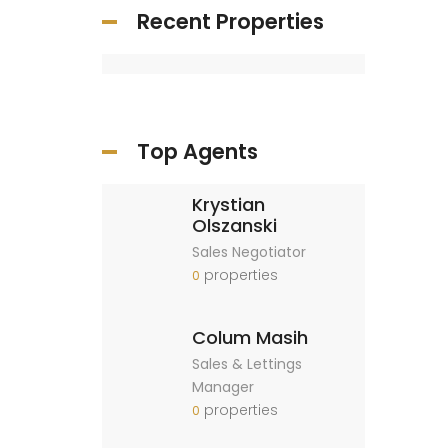
Recent Properties
Top Agents
Krystian
Olszanski
Sales Negotiator
properties
0
Colum Masih
Sales & Lettings
Manager
properties
0