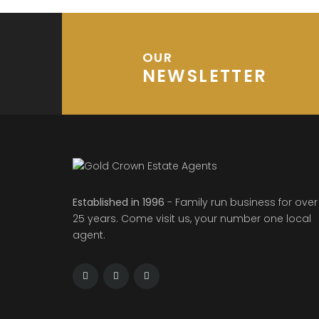
OUR
NEWSLETTER
Established in 1996
- Family run business for over
25 years. Come visit us, your number one local
agent.