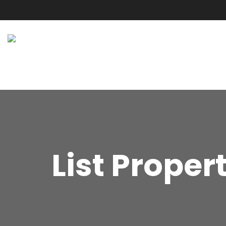
List Proper