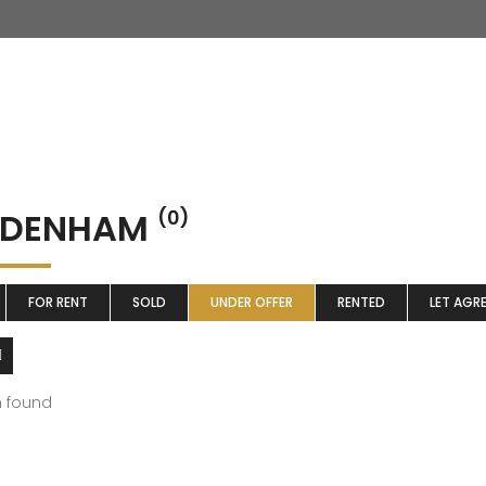
DDENHAM
(0)
FOR RENT
SOLD
UNDER OFFER
RENTED
LET AGR
m found