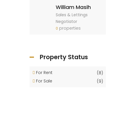
William Masih
Sales & Lettings
Negotiator
properties
0
Property Status
For Rent
(8)
For Sale
(9)