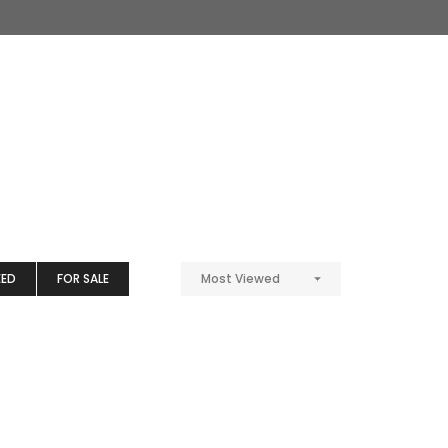
EED
FOR SALE
Most Viewed