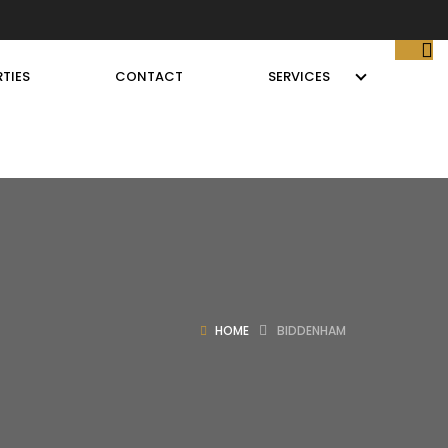
TIES
CONTACT
SERVICES
HOME
BIDDENHAM