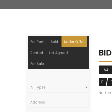
For Rent
Sold
Under Offer
BI
Rented
Let Agreed
For Sale
ALL
No ite