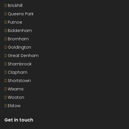
Brickhill
Queens Park
Putnoe
Biddenham
Bromham
Goldington
Great Denham
Sharnbrook
Clapham
Shortstown
Wixams
Wooton
Elstow
Get in touch