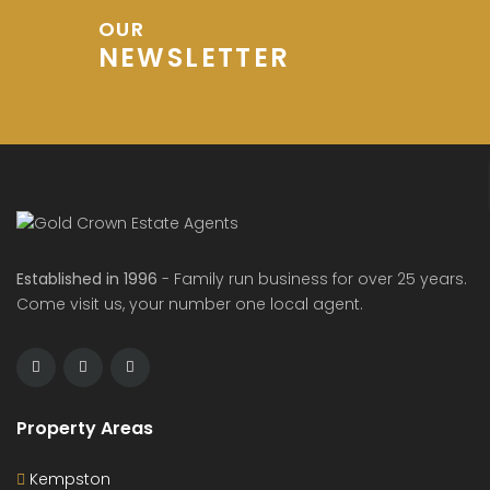
OUR
NEWSLETTER
Established in 1996
- Family run business for over 25 years.
Come visit us, your number one local agent.
Property Areas
Kempston