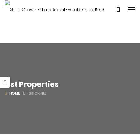
List Properties
HOME
BRICKHILL