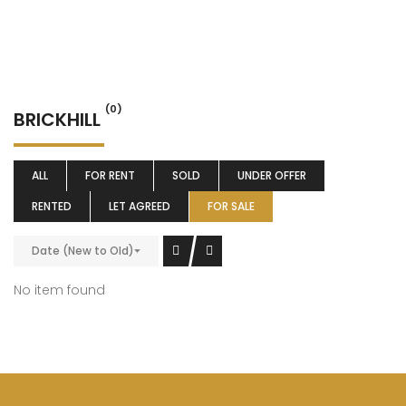
(0)
BRICKHILL
ALL
FOR RENT
SOLD
UNDER OFFER
RENTED
LET AGREED
FOR SALE
Date (New to Old)
No item found