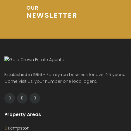
OUR
NEWSLETTER
Established in 1996
- Family run business for over 25 years.
Come visit us, your number one local agent.
Property Areas
Kempston