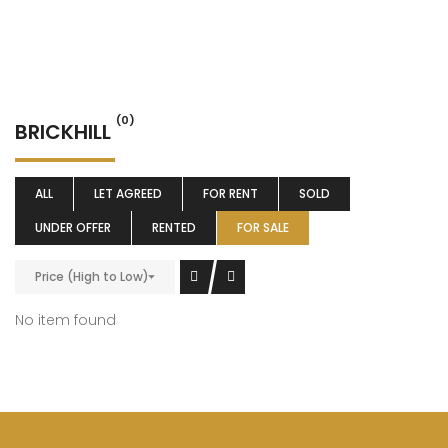
(0)
BRICKHILL
ALL
LET AGREED
FOR RENT
SOLD
UNDER OFFER
RENTED
FOR SALE
Price (High to Low)
No item found