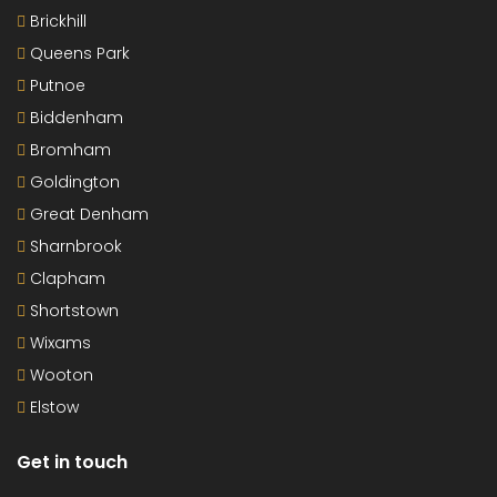
Brickhill
Queens Park
Putnoe
Biddenham
Bromham
Goldington
Great Denham
Sharnbrook
Clapham
Shortstown
Wixams
Wooton
Elstow
Get in touch