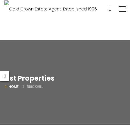
List Properties
HOME
BRICKHILL