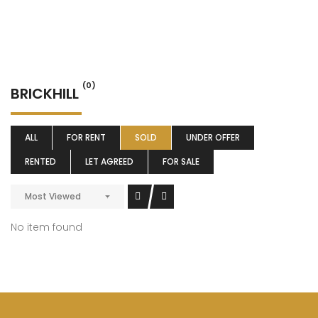
(0)
BRICKHILL
ALL
FOR RENT
SOLD
UNDER OFFER
RENTED
LET AGREED
FOR SALE
Most Viewed
No item found