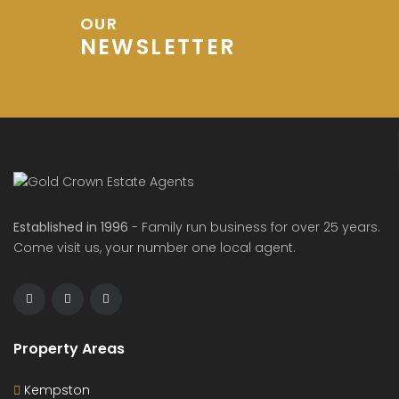
OUR
NEWSLETTER
Established in 1996
- Family run business for over 25 years.
Come visit us, your number one local agent.
Property Areas
Kempston