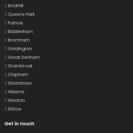
Brickhill
Queens Park
Putnoe
Biddenham
Bromham
Goldington
Great Denham
Sharnbrook
Clapham
Shortstown
Wixams
Wooton
Elstow
Get in touch