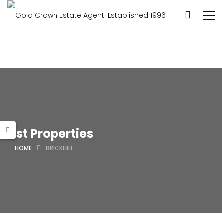
List Properties
HOME
BRICKHILL