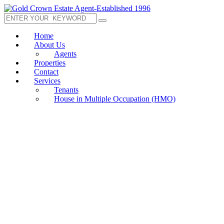
Home
About Us
Agents
Properties
Contact
Services
Tenants
House in Multiple Occupation (HMO)