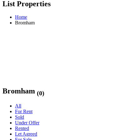
List Properties
Home
Bromham
Bromham
(0)
All
For Rent
Sold
Under Offer
Rented
Let Agreed
For Sale