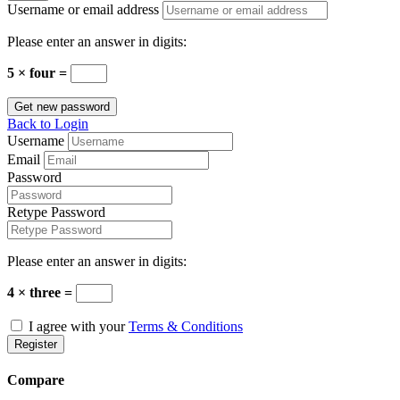
Username or email address
Please enter an answer in digits:
5 × four =
Get new password
Back to Login
Username
Email
Password
Retype Password
Please enter an answer in digits:
4 × three =
I agree with your
Terms & Conditions
Register
Compare