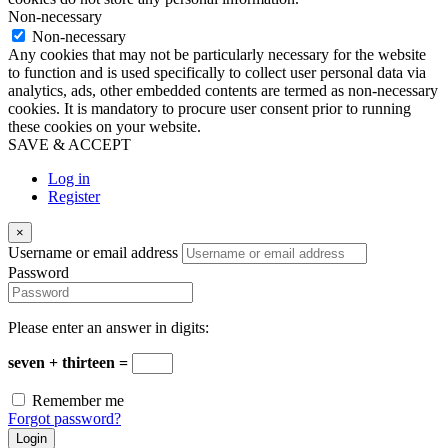
Non-necessary
Non-necessary
Any cookies that may not be particularly necessary for the website
to function and is used specifically to collect user personal data via
analytics, ads, other embedded contents are termed as non-necessary
cookies. It is mandatory to procure user consent prior to running
these cookies on your website.
SAVE & ACCEPT
Log in
Register
×
Username or email address
Password
Please enter an answer in digits:
seven + thirteen =
Remember me
Forgot password?
Login