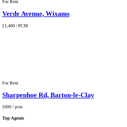
For Rent
Verde Avenue, Wixams
£1,400
/ PCM
For Rent
Sharpenhoe Rd, Barton-le-Clay
£600
/ pcm
Top Agents