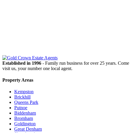
OUR
NEWSLETTER
Established in 1996
- Family run business for over 25 years. Come
visit us, your number one local agent.
Property Areas
Kempston
Brickhill
Queens Park
Putnoe
Biddenham
Bromham
Goldington
Great Denham