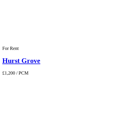
For Rent
Hurst Grove
£1,200
/ PCM