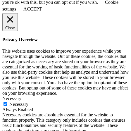
you're ok with this, but you can opt-out if you wish.
Cookie
settings
ACCEPT
Close
Privacy Overview
This website uses cookies to improve your experience while you
navigate through the website. Out of these cookies, the cookies that
are categorized as necessary are stored on your browser as they are
essential for the working of basic functionalities of the website. We
also use third-party cookies that help us analyze and understand how
you use this website. These cookies will be stored in your browser
only with your consent. You also have the option to opt-out of these
cookies. But opting out of some of these cookies may have an effect
on your browsing experience.
Necessary
Necessary
Always Enabled
Necessary cookies are absolutely essential for the website to
function properly. This category only includes cookies that ensures
basic functionalities and security features of the website. These
cookies do not store any personal information.