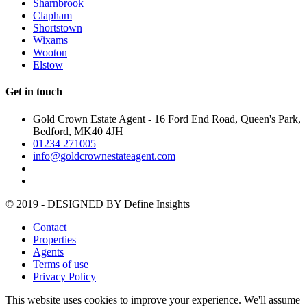
Sharnbrook
Clapham
Shortstown
Wixams
Wooton
Elstow
Get in touch
Gold Crown Estate Agent - 16 Ford End Road, Queen's Park,
Bedford, MK40 4JH
01234 271005
info@goldcrownestateagent.com
© 2019 - DESIGNED BY
Define Insights
Contact
Properties
Agents
Terms of use
Privacy Policy
This website uses cookies to improve your experience. We'll assume