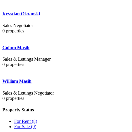
Krystian Olszanski
Sales Negotiator
0
properties
Colum Masih
Sales & Lettings Manager
0
properties
William Masih
Sales & Lettings Negotiator
0
properties
Property Status
For Rent
(8)
For Sale
(9)