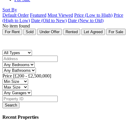
Sort By
Default Order
Featured
Most Viewed
Price (Low to High)
Price
(High to Low)
Date (Old to New)
Date (New to Old)
No item found
For Rent
Sold
Under Offer
Rented
Let Agreed
For Sale
Price [
£200
-
£2,500,000
]
Search
Recent Properties