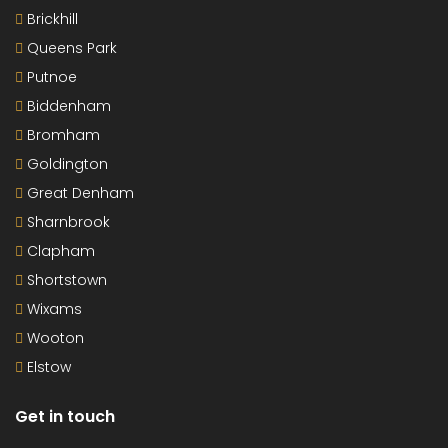
Brickhill
Queens Park
Putnoe
Biddenham
Bromham
Goldington
Great Denham
Sharnbrook
Clapham
Shortstown
Wixams
Wooton
Elstow
Get in touch