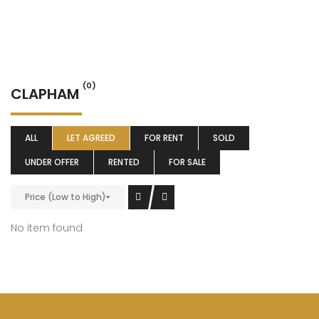
(0)
CLAPHAM
ALL
LET AGREED
FOR RENT
SOLD
UNDER OFFER
RENTED
FOR SALE
Price (Low to High)
No item found