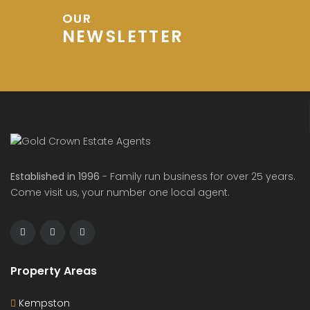
OUR
NEWSLETTER
Established in 1996
- Family run business for over 25 years.
Come visit us, your number one local agent.
Property Areas
Kempston