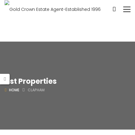
List Properties
HOME
CLAPHAM