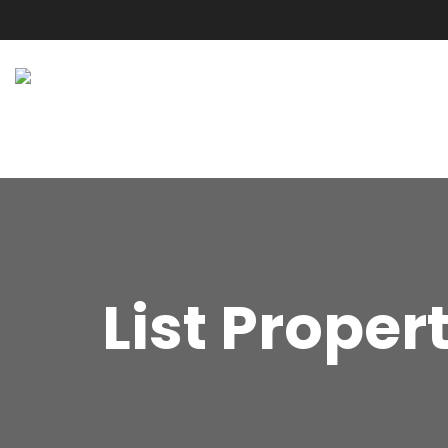
List Proper