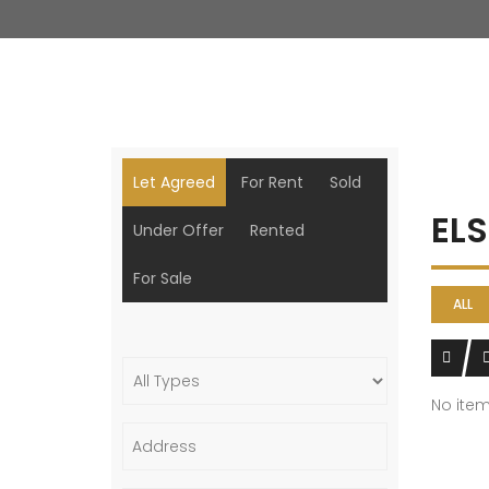
Let Agreed
For Rent
Sold
EL
Under Offer
Rented
For Sale
ALL
No ite