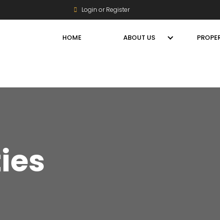
Login or Register
HOME
ABOUT US
PROPER
ties