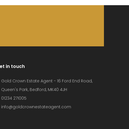
et in touch
Gold Crown Estate Agent - 16 Ford End Road,
Queen's Park, Bedford, MK40 4JH
01234 271005
info@goldcrownestateagent.com