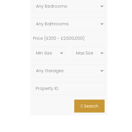
Price [
£200
-
£2,500,000
]
Search