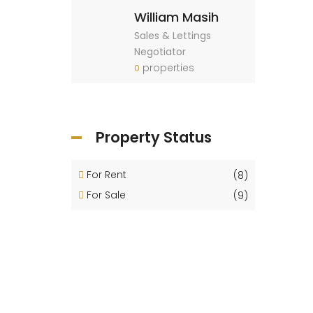
William Masih
Sales & Lettings
Negotiator
properties
0
Property Status
For Rent
(8)
For Sale
(9)