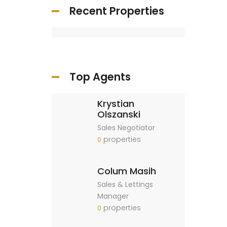
Recent Properties
Top Agents
Krystian
Olszanski
Sales Negotiator
properties
0
Colum Masih
Sales & Lettings
Manager
properties
0