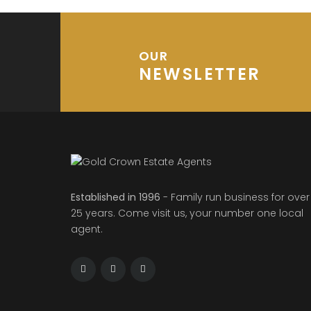
OUR
NEWSLETTER
Established in 1996
- Family run business for over
25 years. Come visit us, your number one local
agent.