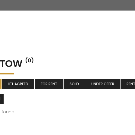
STOW
(0)
LET AGREED
FOR RENT
SOLD
UNDER OFFER
REN
m found