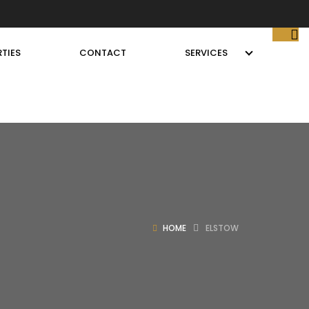
TIES
CONTACT
SERVICES
HOME
ELSTOW