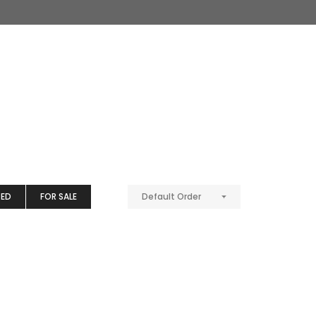
TED
FOR SALE
Default Order