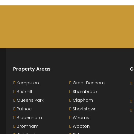
Property Areas
G
Kempston
Great Denham
Brickhill
Sharnbrook
Queens Park
Clapham
Putnoe
Shortstown
Biddenham
Wixams
Bromham
Wooton