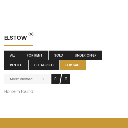
(0)
ELSTOW
ALL
FOR RENT
SOLD
UNDER OFFER
RENTED
LET AGREED
FOR SALE
Most Viewed
No item found