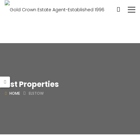
List Properties
HOME
ELSTOW