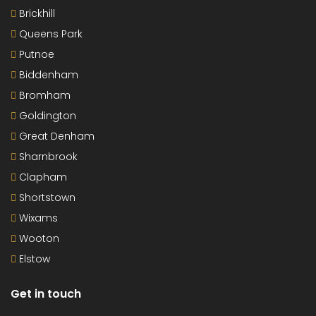
Brickhill
Queens Park
Putnoe
Biddenham
Bromham
Goldington
Great Denham
Sharnbrook
Clapham
Shortstown
Wixams
Wooton
Elstow
Get in touch