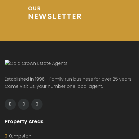
OUR
NEWSLETTER
Established in 1996
- Family run business for over 25 years.
Come visit us, your number one local agent.
Property Areas
Kempston