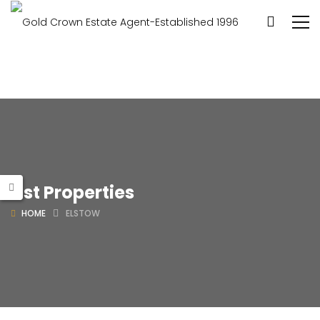
List Properties
HOME
ELSTOW