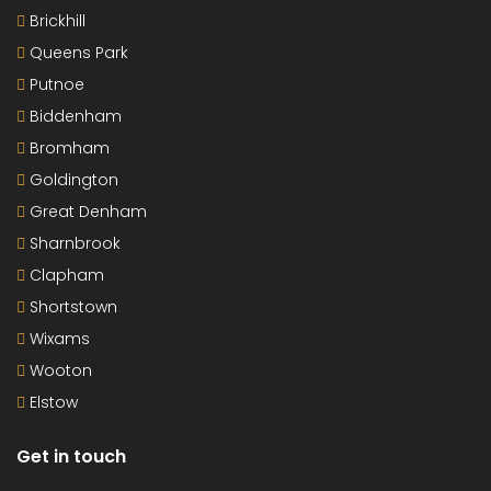
Brickhill
Queens Park
Putnoe
Biddenham
Bromham
Goldington
Great Denham
Sharnbrook
Clapham
Shortstown
Wixams
Wooton
Elstow
Get in touch