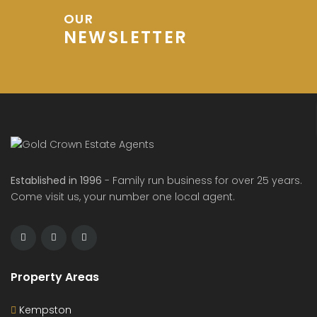
OUR
NEWSLETTER
Established in 1996
- Family run business for over 25 years.
Come visit us, your number one local agent.
Property Areas
Kempston