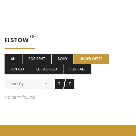
(0)
ELSTOW
ALL
FOR RENT
SOLD
UNDER OFFER
RENTED
LET AGREED
FOR SALE
Sort By
No item found