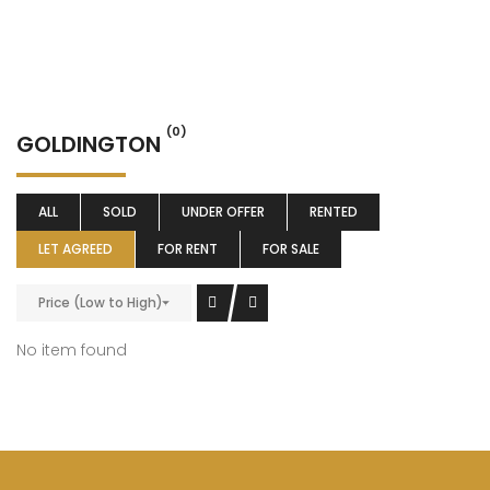
(0)
GOLDINGTON
ALL
SOLD
UNDER OFFER
RENTED
LET AGREED
FOR RENT
FOR SALE
Price (Low to High)
No item found