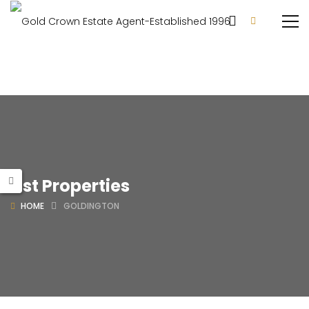
List Properties
HOME
GOLDINGTON