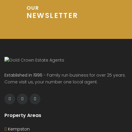
OUR
NEWSLETTER
Established in 1996
- Family run business for over 25 years.
Come visit us, your number one local agent.
Property Areas
Kempston