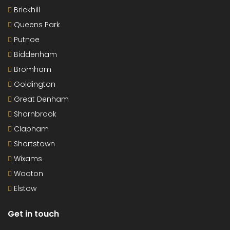
Brickhill
Queens Park
Putnoe
Biddenham
Bromham
Goldington
Great Denham
Sharnbrook
Clapham
Shortstown
Wixams
Wooton
Elstow
Get in touch