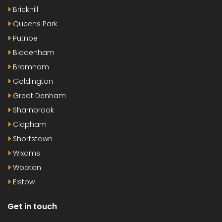
Brickhill
Queens Park
Putnoe
Biddenham
Bromham
Goldington
Great Denham
Sharnbrook
Clapham
Shortstown
Wixams
Wooton
Elstow
Get in touch