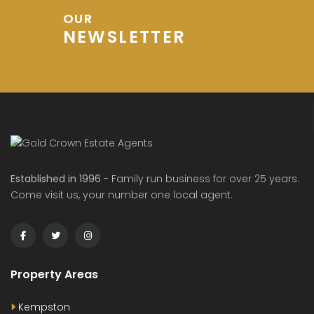
OUR
NEWSLETTER
de Avenue, Wixams
Sharpenhoe Rd, Barton-le-Clay
Hurs
00
£600
£1,20
/ PCM
/ pcm
Established in 1996
- Family run business for over 25 years.
Come visit us, your number one local agent.
Property Areas
Kempston