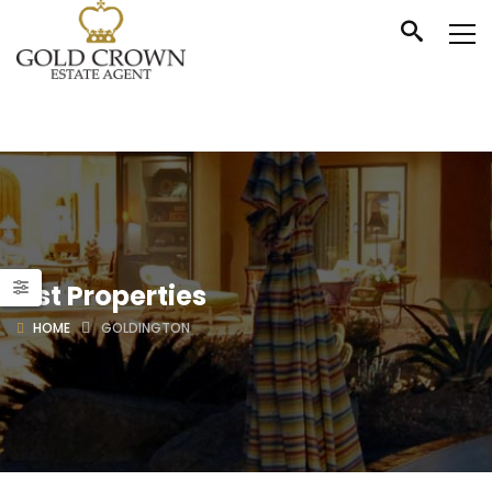
List Properties
HOME
GOLDINGTON