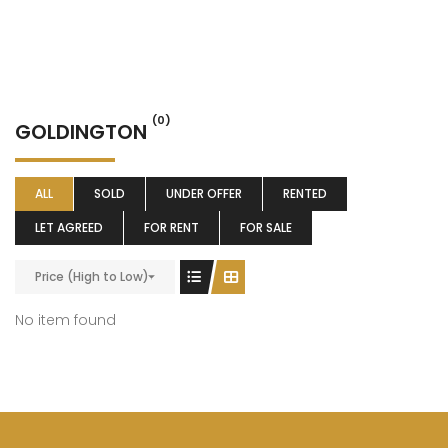
(0)
GOLDINGTON
ALL
SOLD
UNDER OFFER
RENTED
LET AGREED
FOR RENT
FOR SALE
Price (High to Low)
No item found