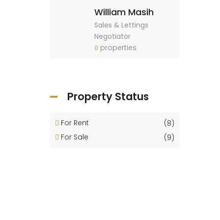
William Masih
Sales & Lettings
Negotiator
properties
0
Property Status
For Rent
(8)
For Sale
(9)