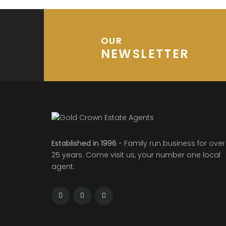
OUR
NEWSLETTER
Established in 1996
- Family run business for over
25 years. Come visit us, your number one local
agent.