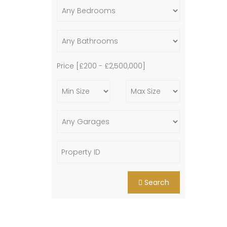
Price [
£200
-
£2,500,000
]
Search