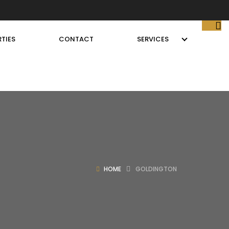
TIES
CONTACT
SERVICES
HOME
GOLDINGTON