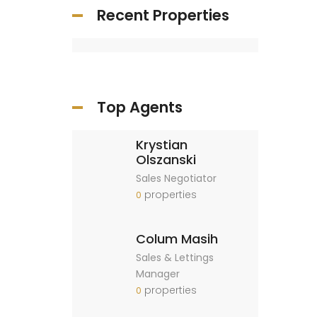
Recent Properties
Top Agents
Krystian
Olszanski
Sales Negotiator
properties
0
Colum Masih
Sales & Lettings
Manager
properties
0