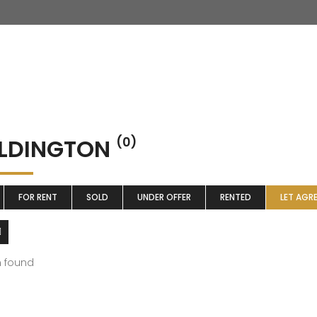
LDINGTON
(0)
FOR RENT
SOLD
UNDER OFFER
RENTED
LET AGR
m found