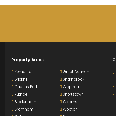
Property Areas
G
Kempston
Great Denham
Brickhill
Sharnbrook
Queens Park
Clapham
Putnoe
Shortstown
Biddenham
Wixams
Bromham
Wooton