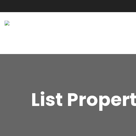
List Proper