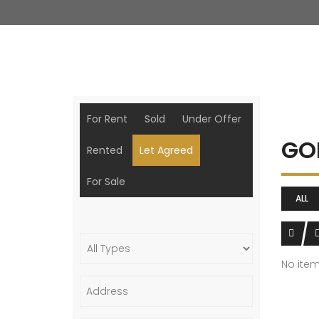
For Rent
Sold
Under Offer
GO
Rented
Let Agreed
For Sale
ALL
No ite