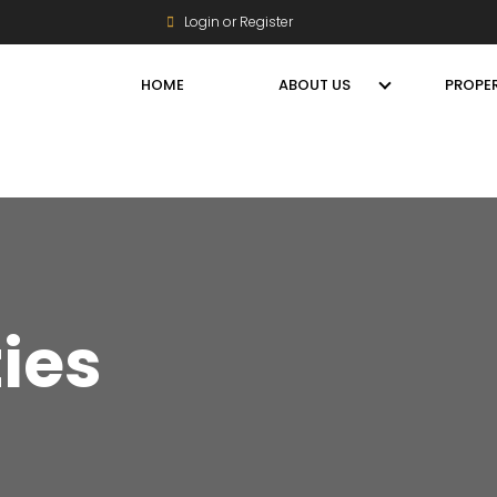
Login or Register
HOME
ABOUT US
PROPER
ties