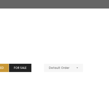
EED
FOR SALE
Default Order