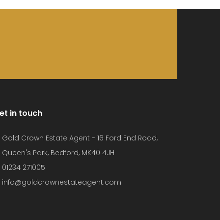
et in touch
Gold Crown Estate Agent - 16 Ford End Road,
Queen's Park, Bedford, MK40 4JH
01234 271005
info@goldcrownestateagent.com